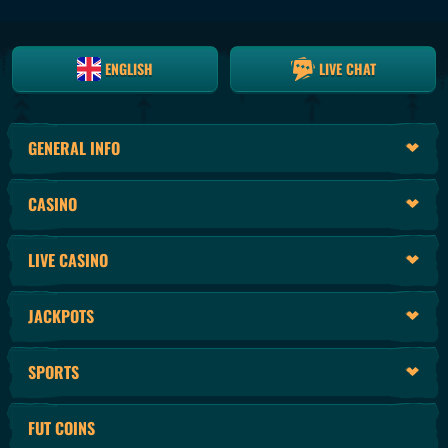
ENGLISH
LIVE CHAT
GENERAL INFO
CASINO
LIVE CASINO
JACKPOTS
SPORTS
FUT COINS