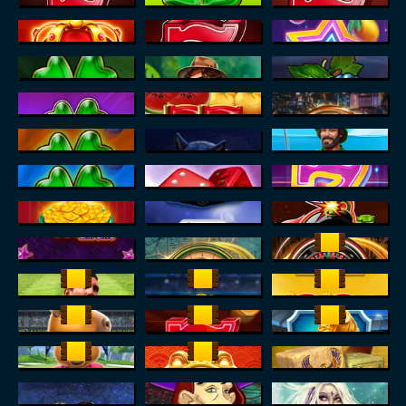
Extra Crown Classic Buy Bonus
5 Dazzling Hot
100 Golden Coins
40 Burning Hot 6 Reels
Ancient Coins
Supreme Hot
Burning Hot
Great 27
Virtual Vegas Roulette
100 Burning Hot Buy Bonus
Vampire Night
20 Golden Coins: Reel Fishing
40 Burning Hot Buy Bonus
Dice & Roll
20 Golden Coins
Hot Deco Super Pot
4 of a Kind Bonus Poker
20 Hot Blast
NEW
Flaming Hot Extreme
Virtual Eye of Ra Roulette 2000x
Virtual European Roulette
NEW
NEW
NEW
Stoichkov #8 Crash Edition
Trophy Rush Triple Boost
27 Eternal Hot Buy Bonus
NEW
NEW
NEW
Cashybara Athletics Edition
40 Power Hot Coin Boost
Football Palace 1000
NEW
NEW
Cashybara Golf Edition
Toad Super Pot
Dice of Ra
Zodiac Wheel
Wonder Tree
Witches' Charm