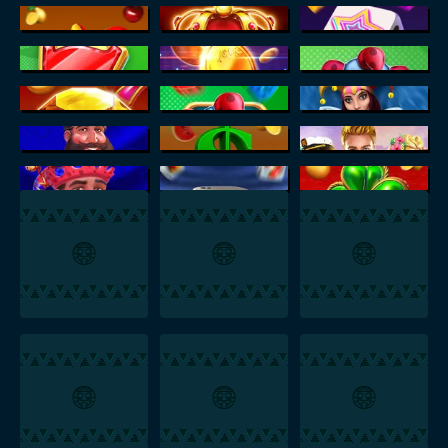
27 Wins
40 Extra Crown
40 Golden Coins Dice Edition
40 Bulky Fruits 6 Reels
40 Golden Coins
40 Bulky Dice 6 Reels
40 Diamond Plus
40 Bulky Dice
40 Burning Dice
40 Lucky King
40 Hot & Cash
30 Summer Bliss
40 King
40 Luxury Dice
40 Mega Clover