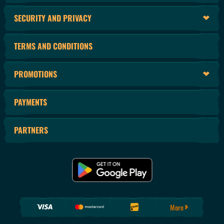
SECURITY AND PRIVACY
TERMS AND CONDITIONS
PROMOTIONS
PAYMENTS
PARTNERS
More