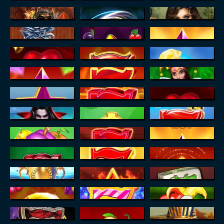
Volcano Wealth
Virtual Space Roulette
Wonderheart
2 Dragons
5 Juggle Fruits
10 Glossy Hot
5 Burning Heart
5 Diamond Plus
7 & Crystals
5 Glossy Dice
5 Glossy Hot
20 Burning Dice
5 Great Star
5 Power Hot
10 Burning Heart
10 Vampire Bites
20 Bulky Fruits
7 & Crystals Dice
10 Bulky Fruits
10 Power Hot
20 Glossy Hot
20 Dazzling Hot
27 Eternal Hot
20 Extra Crown
20 Wild Goals
20 Power Hot
20 Super Dice
20 Diamond Plus
20 Golden Coins - Christmas Edition
20 Joker Reels
20 Diamonds
30 Spicy Fruits
40 Almighty Ramses II