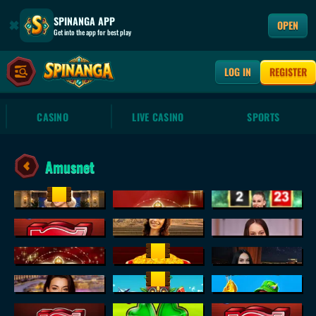
SPINANGA APP
OPEN
Get into the app for best play
LOG IN
REGISTER
CASINO
LIVE CASINO
SPORTS
Amusnet
NEW
Gold Saloon ShowTime Roulette
Shining Crown
Dynamic Roulette 120x
100 Super Hot
Eye of Ra Roulette 2000x
Candy Wheel
NEW
Shining Crown Buy Bonus
40 Power Hot Triple Boost Golden Coins Link
Vegas Roulette 500x
NEW
Vegas Gobbler LIVE
Cocktail Rush Buy Bonus
100 Golden Coins: Reel Fishing
40 Super Hot
20 Burning Hot
20 Super Hot