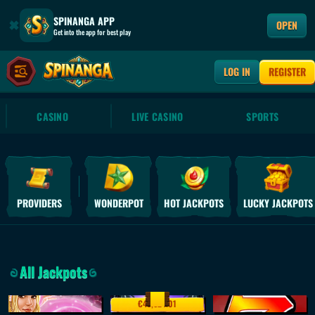
SPINANGA APP
OPEN
Get into the app for best play
LOG IN
REGISTER
CASINO
LIVE CASINO
SPORTS
PROVIDERS
WONDERPOT
HOT JACKPOTS
LUCKY JACKPOTS
All Jackpots
NEW
€45,624.01
Lucky Lady's Charm Deluxe
Wish of a Lifetime: Hold & Win
Chip Runner