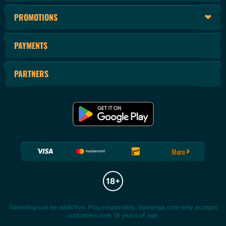
PROMOTIONS
PAYMENTS
PARTNERS
More
Gambling can be addictive. Play responsibly. Spinanga.com only accepts
customers over 18 years of age.