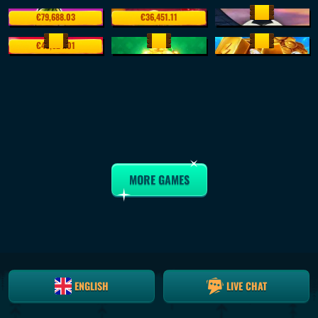
NEW
€79,688.03
€36,451.11
Purple Hot
Art of Gold - Golden Coins Link
9 Balls
NEW
NEW
NEW
€45,624.01
Turbo Diamonds: Hold & Win
Clover Coins 4x4 Unlimited Fortune
Mad Hit Gold
NEW
NEW
€640,637.94
Pixel Samurai
Coins Of Ra Power Hold & Win
25 Coins Grand Gold Edition
NEW
NEW
€512,028.10
Gorilla Blast - Hold & Hit 3x3
Tropical Pop Jackpot Play
Ronaldinho's Streetball Bonanza
NEW
NEW
€49,510.95
€45,624.01
Gemblitz Bonanza Deluxe
40 Bulky Fruits Buy Bonus
Rooster's Gold: Hold & Win
€39,703.16
Hot & Spicy JACKPOT
777 Strike
Golden Crown 40
MORE GAMES
NEW
NEW
NEW
Olympus Rivals
Badge of Ra (Hold and Win)
Book of the Egyptian Buffalo
ENGLISH
LIVE CHAT