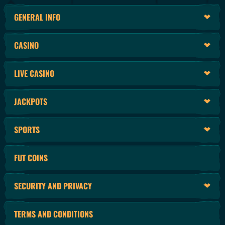
GENERAL INFO
CASINO
LIVE CASINO
JACKPOTS
SPORTS
FUT COINS
SECURITY AND PRIVACY
TERMS AND CONDITIONS