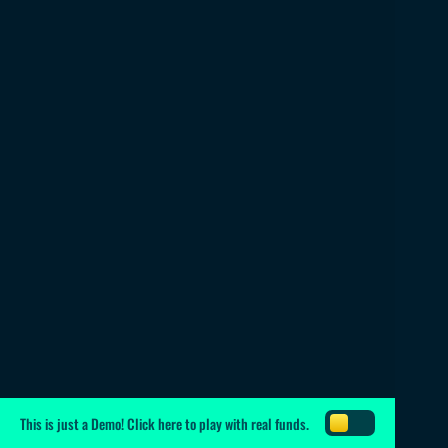
This is just a Demo!
Click here
to play with real funds.