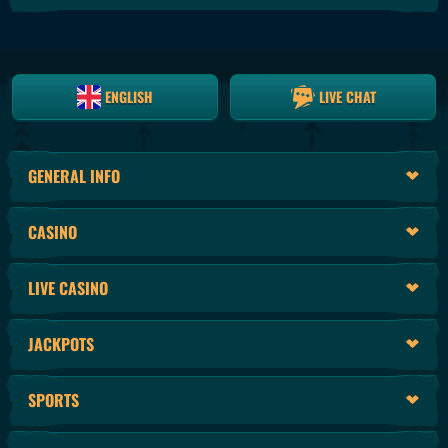
ENGLISH
LIVE CHAT
GENERAL INFO
CASINO
LIVE CASINO
JACKPOTS
SPORTS