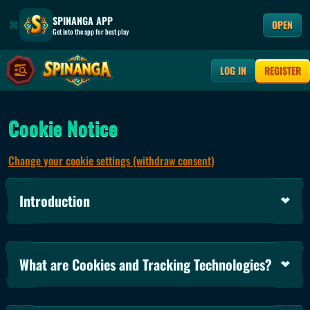
SPINANGA APP
OPEN
Get into the app for best play
LOG IN
REGISTER
Cookie Notice
Change your cookie settings (withdraw consent)
Introduction
What are Cookies and Tracking Technologies?