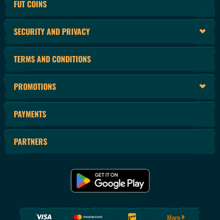
FUT COINS
SECURITY AND PRIVACY
TERMS AND CONDITIONS
PROMOTIONS
PAYMENTS
PARTNERS
More