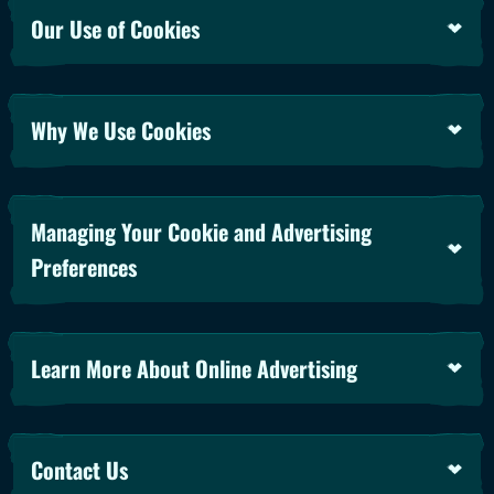
Our Use of Cookies
Why We Use Cookies
Managing Your Cookie and Advertising
Preferences
Learn More About Online Advertising
Contact Us