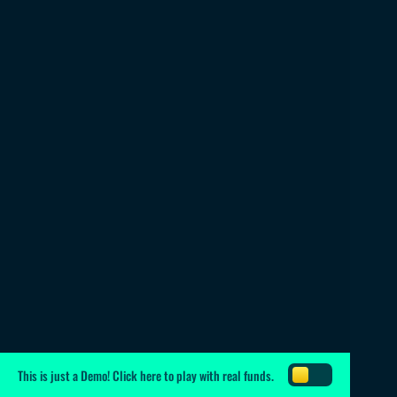
This is just a Demo!
Click here
to play with real funds.