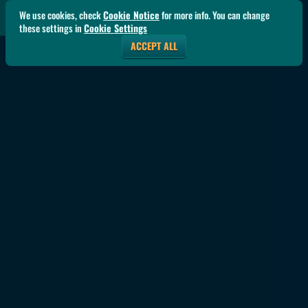
We use cookies, check
Cookie Notice
for more info. You can change
these settings in
Cookie Settings
ACCEPT ALL