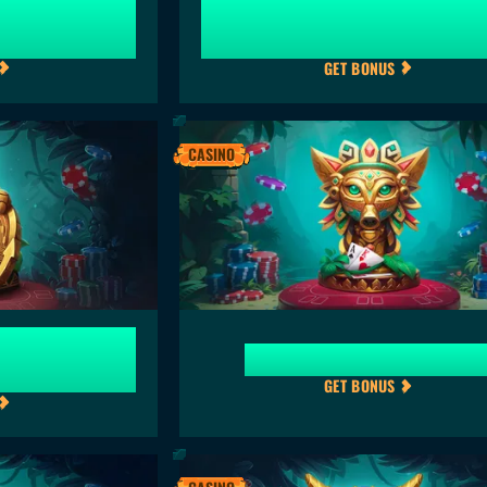
 up to €500 +
Crypto Welcome Bonus 200% u
3,000 USDT
GET BONUS
CASINO
oad Bonus 75%
Weekly Reload 50 Free Spin
 + 100 FS
GET BONUS