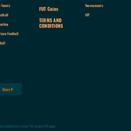
e Tennis
Tournaments
FUT Coins
etball
VIP
TERMS AND
Hockey
CONDITIONS
ican Football
ball
More
s customers over 18 years of age.