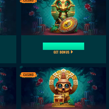
CASINO
Roulette Run €8,000
GET BONUS
CASINO