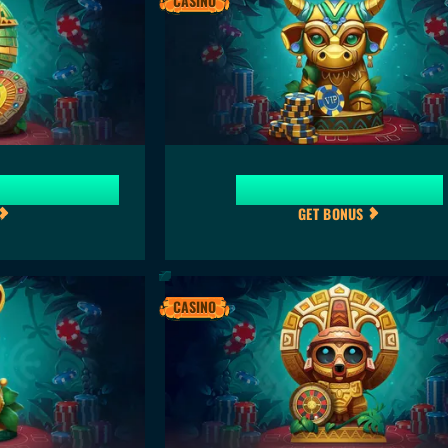
CASINO
: Lucky Number
Spinoleague €12,000,000
GET BONUS
CASINO