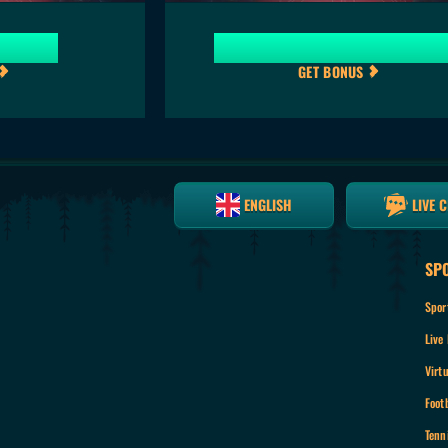
H BOMB
Live Cashback 25% up to €2
GET BONUS
ENGLISH
LIVE 
SP
Spor
Live
Virt
Foot
Tenn