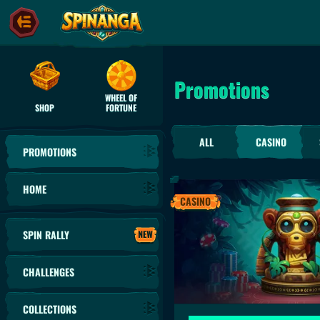
Promotions
WHEEL OF
SHOP
FORTUNE
ALL
CASINO
PROMOTIONS
HOME
CASINO
SPIN RALLY
CHALLENGES
COLLECTIONS