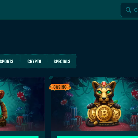
G
SPORTS
CRYPTO
SPECIALS
CASINO