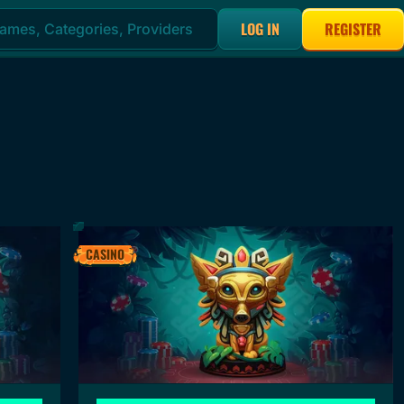
LOG IN
REGISTER
ames, Categories, Providers
CASINO