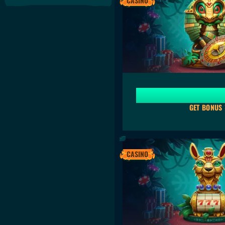
CASINO
Gold Saloon Roulette
GET BONUS
CASINO