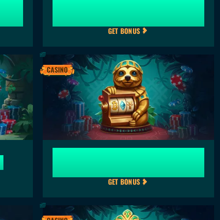
p to
Weekend Reload Bonus €700 +
50 Free Spins
GET BONUS
CASINO
Crypto Weekly Reload Bonus 60% up
s
to 1,000 USDT
GET BONUS