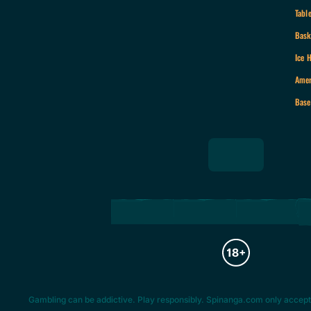
Tabl
Bask
Ice 
Amer
Base
Gambling can be addictive. Play responsibly. Spinanga.com only accept