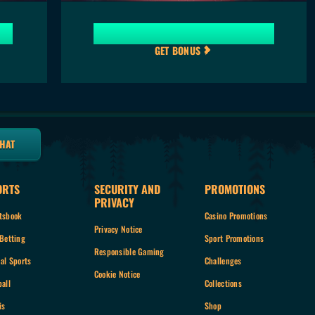
00
Daily cashback 15% up to €400
GET BONUS
CHAT
ORTS
SECURITY AND
PROMOTIONS
PRIVACY
tsbook
Casino Promotions
Privacy Notice
 Betting
Sport Promotions
Responsible Gaming
ual Sports
Challenges
Cookie Notice
ball
Collections
is
Shop