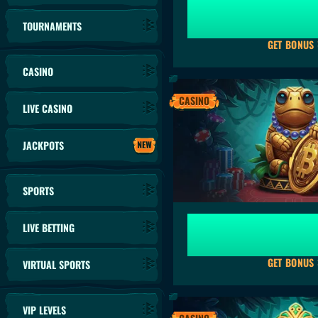
Welcome bonus 100%
200 FS
TOURNAMENTS
GET BONUS
CASINO
CASINO
LIVE CASINO
JACKPOTS
SPORTS
Weekend Crypto Rel
LIVE BETTING
up to 750 USDT
GET BONUS
VIRTUAL SPORTS
VIP LEVELS