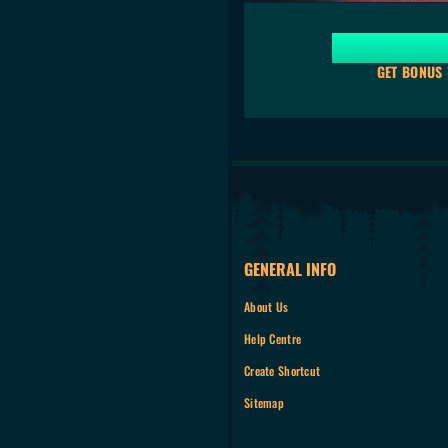
Amusnet CAS
GET BONUS
GENERAL INFO
About Us
Help Centre
Create Shortcut
Sitemap