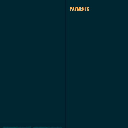
PAYMENTS