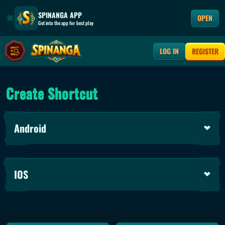
SPINANGA APP
OPEN
Get into the app for best play
LOG IN
REGISTER
Create Shortcut
Android
IOS