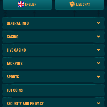
ENGLISH
LIVE CHAT
GENERAL INFO
CASINO
LIVE CASINO
JACKPOTS
SPORTS
FUT COINS
SECURITY AND PRIVACY