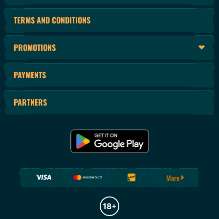
TERMS AND CONDITIONS
PROMOTIONS
PAYMENTS
PARTNERS
More