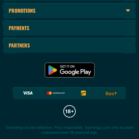
PROMOTIONS
PAYMENTS
PARTNERS
More
Gambling can be addictive. Play responsibly. Spinanga.com only accepts
customers over 18 years of age.