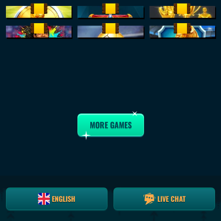
NEW
NEW
NEW
Fortune Coins 2
16 Coins x5000 Score the Jackpot
Penalty Nations Cup
NEW
NEW
NEW
Ronaldinho's Streetball Bonanza
Kickoff Kings - Hold & Hit 3x3
Football Palace 1000
NEW
Fisherman's Luck Score the Jackpot
3x3 Football Strike: Hold the Spin
Book Of Champions - European Glory
NEW
NEW
NEW
Plinko Cup
Joker Coins
J Mania Goal Nations
NEW
NEW
Mighty Wild: Gorilla Score the Jackpot
Book Of Champions - World Glory
Football Victory
NEW
NEW
Chicken Runner
Footy Run
20 Wild Goals
MORE GAMES
NEW
Crown Coins
Magic Spins Football Edition
Champions Road BB
ENGLISH
LIVE CHAT