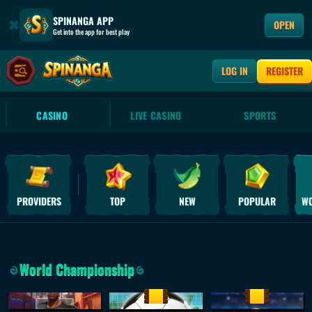
SPINANGA APP
OPEN
Get into the app for best play
LOG IN
REGISTER
CASINO
LIVE CASINO
SPORTS
PROVIDERS
TOP
NEW
POPULAR
WO
World Championship
NEW
NEW
Penalty - From the Streets
Penalty Unlimited
Trophy Rush Triple Boost