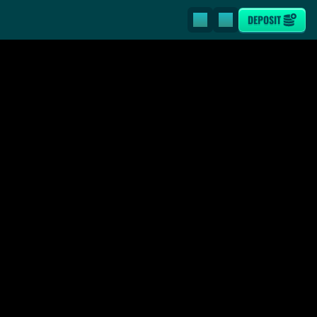
DEPOSIT