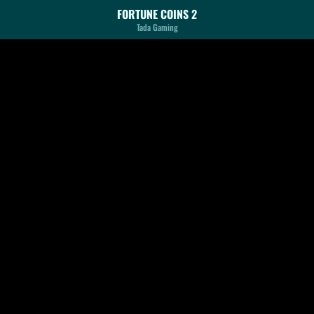
FORTUNE COINS 2
Tada Gaming