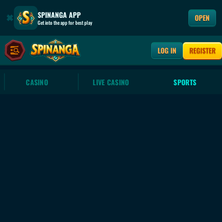
SPINANGA APP
OPEN
Get into the app for best play
LOG IN
REGISTER
CASINO
LIVE CASINO
SPORTS