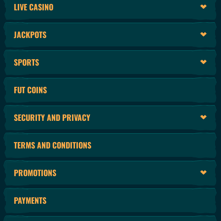
LIVE CASINO
JACKPOTS
SPORTS
FUT COINS
SECURITY AND PRIVACY
TERMS AND CONDITIONS
PROMOTIONS
PAYMENTS