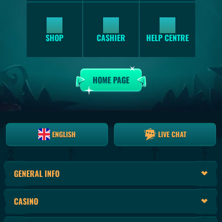
SHOP
HELP CENTRE
CASHIER
HOME PAGE
ENGLISH
LIVE CHAT
GENERAL INFO
CASINO