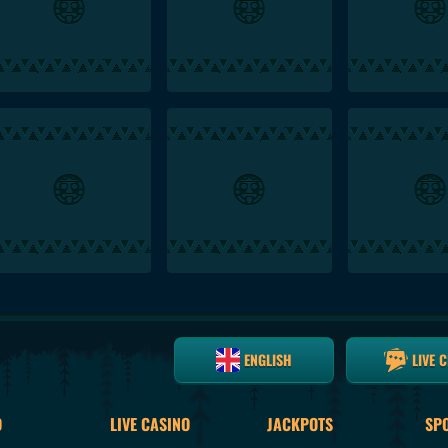
ENGLISH
LIVE 
O
LIVE CASINO
JACKPOTS
SP