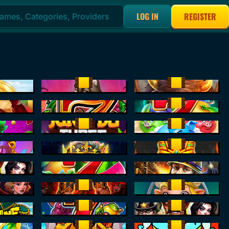
LOG IN
REGISTER
ames, Categories, Providers
NEW
NEW
 Win
Wolf of Wild Street
Buffalo Dale: GrandWays
NEW
ld
Fortune Five
Fortune Five 20 Lines
NEW
NEW
Juicy Do Three
Olympigs
NEW
Throne Of Camelot
Totem de Oro
Fortune Hold & Win
Max Miner
NEW
NEW
Spin 4 Dead 2: Zombietown
Skandipigs
NEW
NEW
Fortune Five Xmas
Clint Westwild: Jingleguns
NEW
NEW