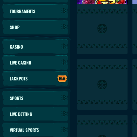
Fortune Five Xmas Double
Bu
TOURNAMENTS
SHOP
CASINO
LIVE CASINO
JACKPOTS
SPORTS
LIVE BETTING
VIRTUAL SPORTS