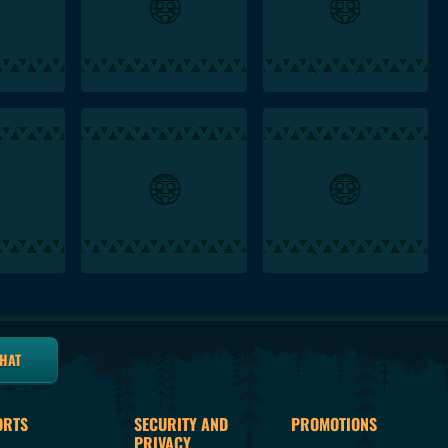
CHAT
ORTS
SECURITY AND
PROMOTIONS
PRIVACY