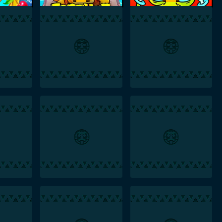
& Win
Fortune of Flint: Back for Gold
Sticky Wild: Farm 51