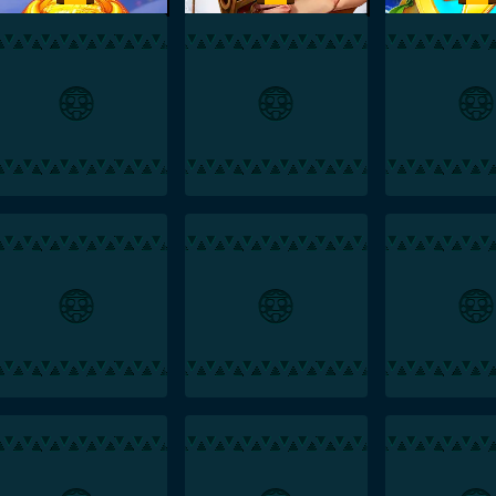
ffalo Christmas Canyon
Spin 4 Dead 2: Christmastown
Fortune Power: Hold 