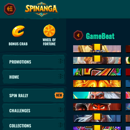
GameBeat
WHEEL OF
BONUS CRAB
FORTUNE
NEW
Book of Khonsu
Hel
NEW
PROMOTIONS
Buffalo Gold Canyon
Buf
Fortune Five Double
For
HOME
Raging Lion
Sea
SPIN RALLY
Triton’s Realm
Wi
Fruitfellas:Xmas Wheel
Fo
CHALLENGES
NEW
Zeus: Divine Riches
Bo
COLLECTIONS
NEW