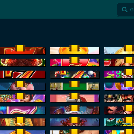
G
NEW
NEW
NEW
l Cash
Sugar Wins
Thor Power: Whack &
NEW
NEW
falo Trail
Fortune 27 Ways
Fortune Christmas Wi
NEW
tune Three
Fortune Three Xmas
Fortune Wild
NEW
NEW
NEW
 Secret
Stolbik 777
Sweet Bazaar
NEW
NEW
ldstock
Wolf of Xmas Street
Clint West Wild
NEW
NEW
rtune Bet
Teslamania
Lucky Wildano
NEW
NEW
NEW
ok Of Mummies
Freak Out
Fortune of Flint!
NEW
NEW
NEW