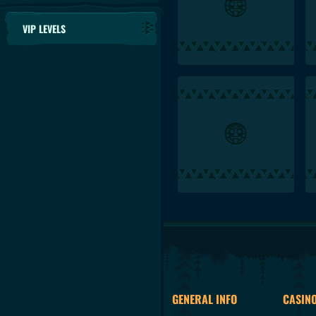
VIP LEVELS
GENERAL INFO
CASIN