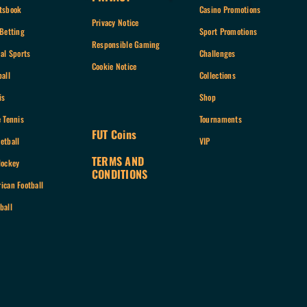
tsbook
Casino Promotions
Privacy Notice
 Betting
Sport Promotions
Responsible Gaming
ual Sports
Challenges
Cookie Notice
ball
Collections
is
Shop
e Tennis
Tournaments
FUT Coins
etball
VIP
TERMS AND
Hockey
CONDITIONS
ican Football
ball