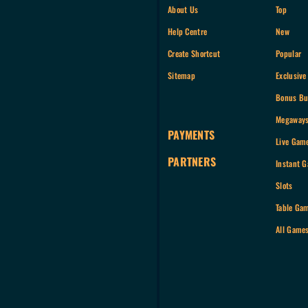
About Us
Top
Help Centre
New
Create Shortcut
Popular
Sitemap
Exclusive
Bonus Bu
Megaway
PAYMENTS
Live Gam
PARTNERS
Instant 
Slots
Table Ga
All Game