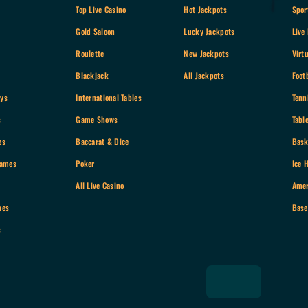
Top Live Casino
Hot Jackpots
Spor
Gold Saloon
Lucky Jackpots
Live
Roulette
New Jackpots
Virt
Blackjack
All Jackpots
Foot
ys
International Tables
Tenn
s
Game Shows
Tabl
es
Baccarat & Dice
Bask
Games
Poker
Ice 
All Live Casino
Amer
mes
Base
s