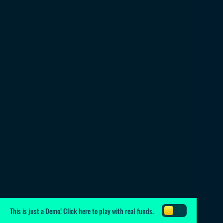
This is just a Demo!
Click here
to play with real funds.