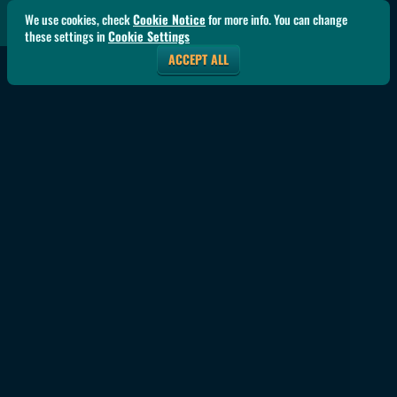
We use cookies, check
Cookie Notice
for more info. You can change
these settings in
Cookie Settings
ACCEPT ALL