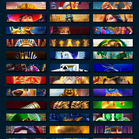
African Sunset 2
Hawaiian Christmas
Ragnas Rock
Mariachi Fiesta
Nefertitis Nile
Raiders of the Lost Book
Battle for Atlantis
Lady Luck
Azrabah Wishes
Luxor Secrets Hold n Win Jackpot
Ultra Cluster Kingdom
Hollywoof
Gold Of Ra
Magic Unicorn
Peters Universe
Circus of horror
One Hand Blackjack
Wild Dolphin
Dancing Lion
Greek Pantheon Megaways
Phoenix Princess
Halloween Farm
Ancient Gong
Thunder Bird Jackpot
DaVinci CodeX Jackpot
Power Dragon
Dynamite Fruits
Jumpin Pot
Money Farm 2
Kitty Twins
Sushi Yatta
African Sunset
Cleopatra Jewels