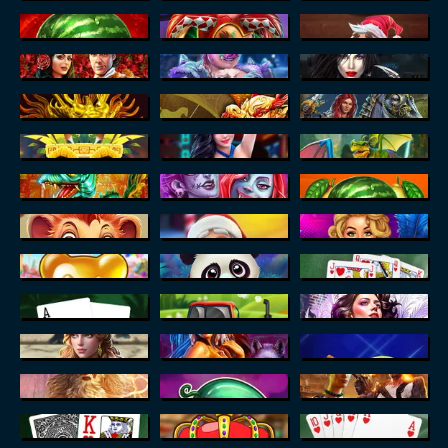
Xtreme Hot
Jingle Jokers
Santas Factory
El Toreo Jackpot
Piggy Bjorn 2 Winter is Coming
Castle Blood Jackpot
Dragon King
Chinese Zodiac Jackpot
Joan of Arc Jackpot
Totem Token
Night at KTV Jackpot
Dragon Whisperer
Lucky Coins
Spooky Graves
Hot Fruit Delights
Safari Cubs Go Wild
Santas Downfall
Jazz Jam Jackpots
Candy Treats
Jungle Rave
Video Poker
Caribbean Stud Poker
Tractor Frenzy 40
Lucky Loser
Olympus Majesty
Wolf Hunt
5 Lucky Sevens
Dawn of Olympus Jackpot
20 Super Sevens
Apocalypse Quest Jackpot
Blackjack
Mega Wild Spin
Baccarat