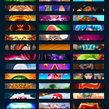
Angry Dogs
Money Farm Megaways
O Really Lucky
Buffalo Sunset
Striking Joker
Candy Trouble
Pirates Pearl Megaways
7s Fury 20
Frozen Joker
Golden Furong
Midgard Fortune Megaways
100 Lucky Sevens
Book Of Museum
10 Lucky Sevens
Lunar Rabbit
7s And Diamonds
Fates Fury
Xtreme Summer Hot
Broken Ballerina
Hot Glowing Fruits
The Way of the Dead
20 Hot Super Fruits
Surfin Joker
Tales of the Serpent Maiden
Empire of Wealth
Clover Goes Wild
Big Show Fruit
Blackjack Side Bets
Xmas Express
Aladdins Quest
Diamond Magic Deluxe
Book of Cupigs
Awesome 7s