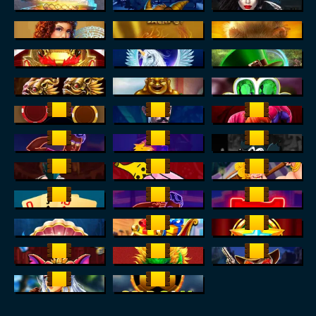
Dragon Lady Jackpot
Money Farm 2 Jackpot
Castle Blood
Texas Ranger's Reward Jackpot
Phoenix Princess Jackpot
African Sunset Jackpot
Magic Dragon Jackpot
Magic Unicorn Jackpot
Jumpin Pot Jackpot
Power Dragon Jackpot
Ancient Gong Jackpot
Kitty Twins Jackpot
NEW
NEW
NEW
BlackJack Gold
Electric Power Play
Helluva Slot
NEW
NEW
NEW
Vegas Kingmaker 100
Bit Vault
Dead Mouse Adventures
NEW
NEW
NEW
Gladiator+
Slasher & Berry
Carnival X
NEW
NEW
NEW
Blackjack Multipliers
Vegas Kingmaker 20
Vegas Kingmaker 5
NEW
NEW
Big Snapper
Santa’s Sleigh Workshop
20 Brilliant Hot
NEW
NEW
NEW
Backstreet Mayhem
San Loong Fortune
Money Farm West
NEW
NEW
Fortune Maiden
Gold Goal Plinko