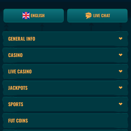
ENGLISH
LIVE CHAT
GENERAL INFO
CASINO
LIVE CASINO
JACKPOTS
SPORTS
FUT COINS