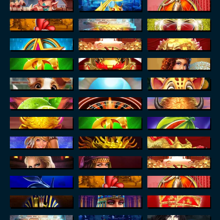
Piggy Bjorn Muspelheims Treasure
Atlantis World
More Cash
Money Farm
Dragon Lady
Royal Gems
Storming Flame
88 Riches
Golden Dragon
Dynamite Fruits Jackpot
Magic Dragon
Texas Ranger's Reward
Lucky Pups Jackpot
Plinko
Jaguar Riches
Xtreme Hot Jackpot
Vulcano Roulette
Great Buffalo Hold and Win
Great Buffalo Megaways
Dynamite Fruits Deluxe Jackpot
Lucky Fruits and Diamonds Jackpot
Tiger Heart
Dragon King Jackpot
Golden Dragon Jackpot
Caligula Jackpot
Lady Luck Jackpot
88 Riches Jackpot
Wild Dolphin Jackpot
Money Farm Jackpot
More Cash Jackpot
Gold Of Ra Jackpot
Cleopatra Jewels Jackpot
Dancing Lion Jackpot