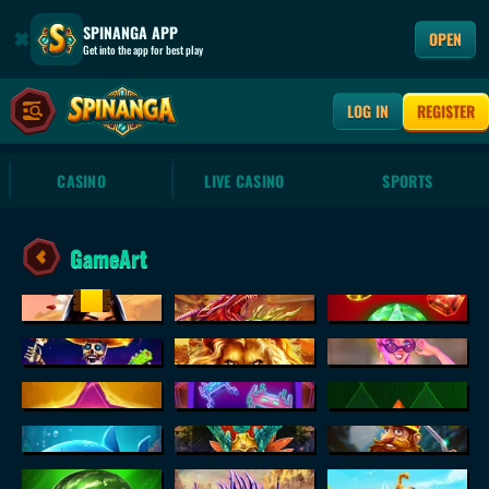
SPINANGA APP
OPEN
Get into the app for best play
LOG IN
REGISTER
CASINO
LIVE CASINO
SPORTS
GameArt
NEW
Legends of the Wild Moon
Dragon King Megaways
Diamond Magic
Chili Quest
Safari Gems
Summer Jam
40 Super Blazing Sevens
Pixel Invaders
40 Lucky Sevens
Lucky Reef
Kukulkans Queen
Gems Elevator
Dynamite Fruits Deluxe
Angry Dragons
Yellow Diver