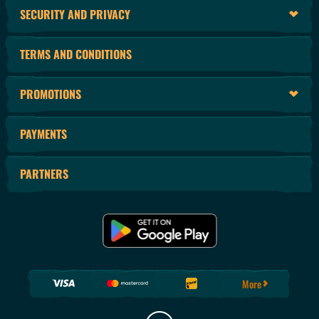
SECURITY AND PRIVACY
TERMS AND CONDITIONS
PROMOTIONS
PAYMENTS
PARTNERS
More