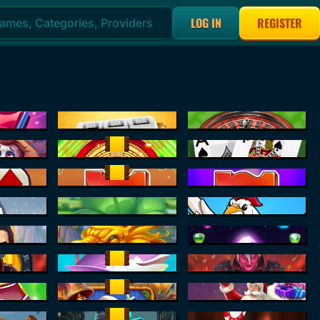
LOG IN
REGISTER
ames, Categories, Providers
100k Joker
10p Roulette
NEW
Cash Cubes Trio Bonus
Blackjack
NEW
xe
Cheeky Fruits 6 Royale
Cheeky Fruits Split
wn
Clover Rainbow
Crash
e
Eastern Gold
Epic Crystal
NEW
f Gold
Fishing Trawler
Elite of Evil: The First Quest
NEW
Inferno Fortune
Jingle Up
NEW