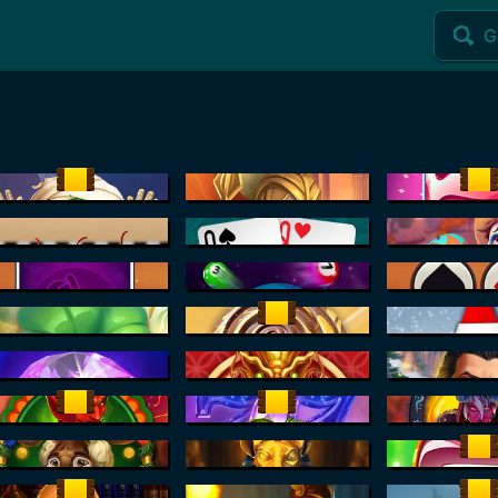
G
NEW
NEW
mmy Mia
Age of Athena
250k Deluxe
nana Split
Casino Solitaire
Calavera Bingo
eky Fruits
Bingo 75
Cheeky Fruits 6 Delu
NEW
over Rainbow 6 Deluxe
Chocolossus
Christmas in Paperto
amond Deal
Dragon Trio Bonus
Eastern Gold 6 Delux
NEW
NEW
Diablo
Epic Crystal Deluxe
Elite of Evil - Portal o
NEW
 Ho Ho
Indi
J.U.I.C.E Trio Bonus
NEW
NEW