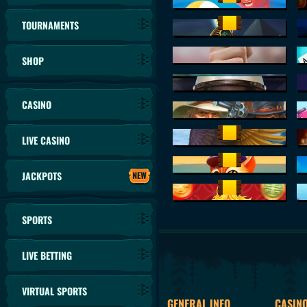
Instant Bingo
Loc
NEW
TOURNAMENTS
Moon of Thoth
Lu
Red Card
Ret
SHOP
Space Force
Spi
CASINO
The Good, The Bad, And The Ugly
To
NEW
LIVE CASINO
Zeus Rising
Zel
NEW
Big Fishin Bounty
Bli
JACKPOTS
NEW
Horse Trio Bonus
Ins
SPORTS
LIVE BETTING
VIRTUAL SPORTS
GENERAL INFO
CASIN