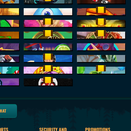
ga
Midnight Purrsuit
Nerves of Steal
NEW
Psycho Candies
Pizza Time
NEW
NEW
Serendipity Deluxe 6
Scarab Rising
NEW
NEW
Spingotts Trio Bonus
TNT Extravaganza
Vegans vs Vampires
Vomiting Unicorns
NEW
Vegas Solitaire
Wild Herd
NEW
NEW
Emotional Damage
Double Trouble
NEW
000
Squeak
CHAT
ORTS
SECURITY AND
PROMOTIONS