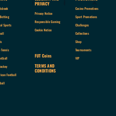
PRIVACY
tsbook
Casino Promotions
Privacy Notice
 Betting
Sport Promotions
Responsible Gaming
ual Sports
Challenges
Cookie Notice
ball
Collections
is
Shop
e Tennis
Tournaments
FUT Coins
etball
VIP
TERMS AND
Hockey
CONDITIONS
ican Football
ball