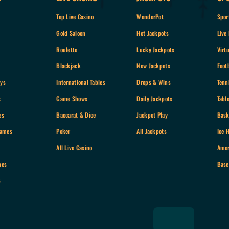
Top Live Casino
WonderPot
Spor
Gold Saloon
Hot Jackpots
Live
Roulette
Lucky Jackpots
Virt
Blackjack
New Jackpots
Foot
ys
International Tables
Drops & Wins
Tenn
s
Game Shows
Daily Jackpots
Tabl
es
Baccarat & Dice
Jackpot Play
Bask
Games
Poker
All Jackpots
Ice 
All Live Casino
Amer
mes
Base
s