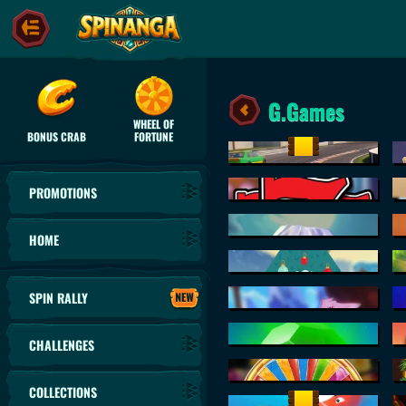
G.Games
WHEEL OF
BONUS CRAB
FORTUNE
NEW
Rolling Start USA
Mu
PROMOTIONS
10p Slot
Ba
Bonsai Spins
Che
HOME
Christmas Deal
Cl
SPIN RALLY
Coin Conqueror
Di
Epic Gems
El 
CHALLENGES
Fruit Punch Up
Ho
COLLECTIONS
NEW