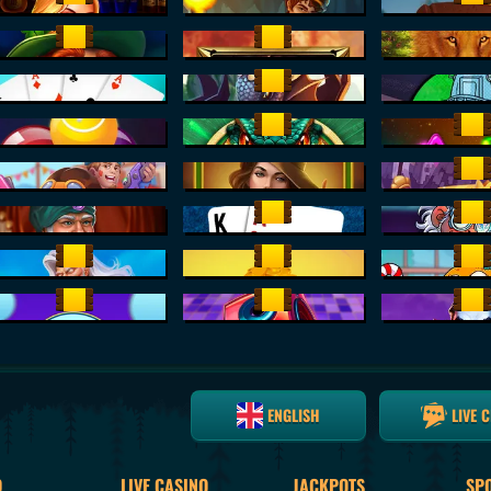
ktoberfest
Legend of Perseus
Lost Treasure of Tortu
NEW
NEW
cky Piper
Nest Egg Trio Bonus
Lucky Lions
NEW
ro Solitaire
Quest
Retropia
NEW
NEW
nlotto
Snake Trio Bonus
Starsign Clusters
NEW
matina Bingo
Tomb of the King
Thor's Egg Hunt
NEW
NEW
dar's Fortunes
Vegas Blackjack
Atomic Monkey
NEW
NEW
NEW
tz of Olympus: Trio Max
Cheeky Fruits Trio Bonus
Gingerdead
NEW
NEW
NEW
tant Keno
Funkfest Bonanza
Midnight Jackpots 5
ENGLISH
LIVE 
O
LIVE CASINO
JACKPOTS
SP