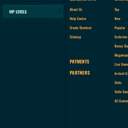
About Us
Top
VIP LEVELS
Help Centre
New
Create Shortcut
Popular
Sitemap
Exclusive
Bonus Bu
Megaway
PAYMENTS
Live Gam
PARTNERS
Instant 
Slots
Table Ga
All Game