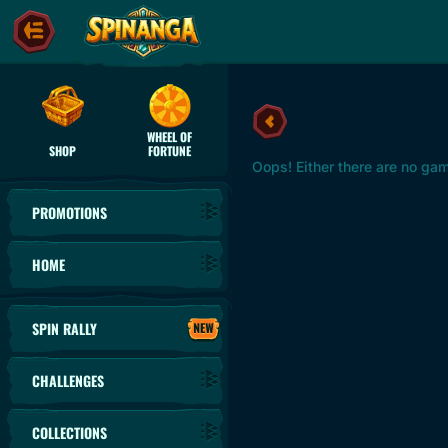
WHEEL OF
SHOP
FORTUNE
Oops! Either there are no ga
PROMOTIONS
HOME
SPIN RALLY
CHALLENGES
COLLECTIONS