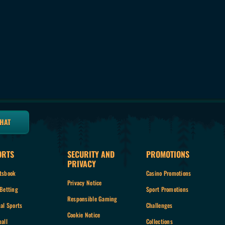
CHAT
ORTS
SECURITY AND
PROMOTIONS
PRIVACY
tsbook
Casino Promotions
Privacy Notice
 Betting
Sport Promotions
Responsible Gaming
ual Sports
Challenges
Cookie Notice
ball
Collections