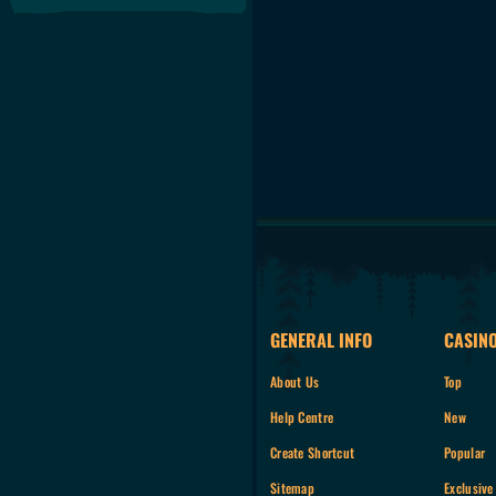
GENERAL INFO
CASIN
About Us
Top
Help Centre
New
Create Shortcut
Popular
Sitemap
Exclusive