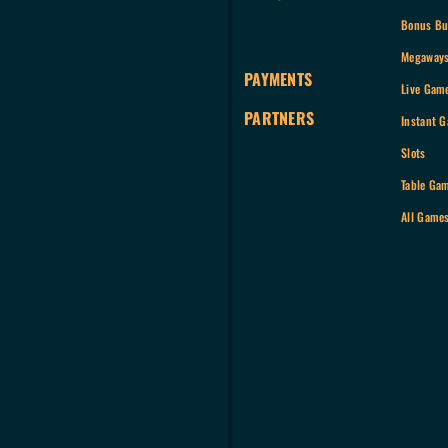
Bonus Bu
Megaway
PAYMENTS
Live Gam
PARTNERS
Instant 
Slots
Table Ga
All Game