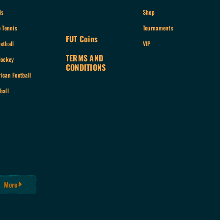
is
Shop
e Tennis
Tournaments
FUT Coins
etball
VIP
TERMS AND
Hockey
CONDITIONS
ican Football
ball
More