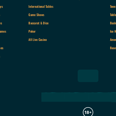
ys
International Tables
Tenn
s
Game Shows
Tabl
es
Baccarat & Dice
Bask
Games
Poker
Ice 
All Live Casino
Amer
mes
Base
s