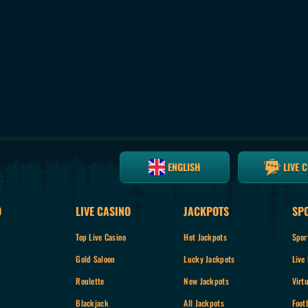
ENGLISH
LIVE 
O
LIVE CASINO
JACKPOTS
SP
Top Live Casino
Hot Jackpots
Spor
Gold Saloon
Lucky Jackpots
Live
Roulette
New Jackpots
Virt
Blackjack
All Jackpots
Foot