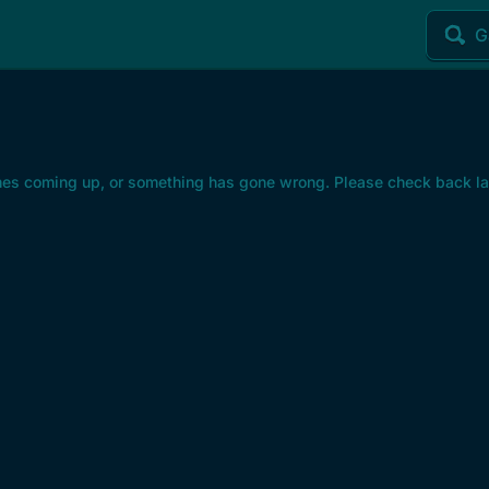
G
mes coming up, or something has gone wrong. Please check back lat