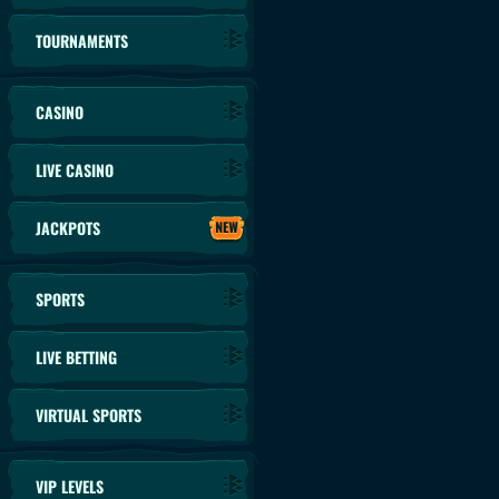
TOURNAMENTS
CASINO
LIVE CASINO
JACKPOTS
SPORTS
LIVE BETTING
VIRTUAL SPORTS
VIP LEVELS