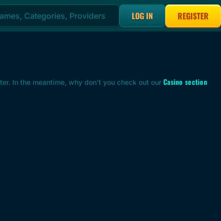
LOG IN
REGISTER
ames, Categories, Providers
Casino section
er. In the meantime, why don’t you check out our