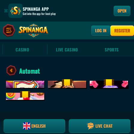
SPINANGA APP
OPEN
Get into the app for best play
LOG IN
REGISTER
CASINO
LIVE CASINO
SPORTS
Automat
NEW
NEW
Fruits Hold & Win
Book of Lozen
Diamond Respin
NEW
Sweet Hold & Win
ENGLISH
LIVE CHAT