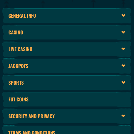
GENERAL INFO
CASINO
LIVE CASINO
JACKPOTS
SPORTS
FUT COINS
SECURITY AND PRIVACY
TERMS AND CONDITIONS