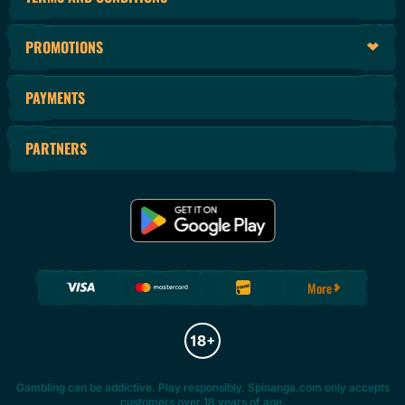
PROMOTIONS
PAYMENTS
PARTNERS
More
Gambling can be addictive. Play responsibly. Spinanga.com only accepts
customers over 18 years of age.