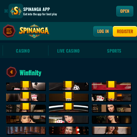
SPINANGA APP
OPEN
Get into the app for best play
LOG IN
REGISTER
CASINO
LIVE CASINO
SPORTS
Winfinity
NEW
NEW
NEW
BigBang Blackjack 2
BigBang Blackjack 3
Instant Dragon Tiger
NEW
NEW
NEW
BigBang Blackjack 1
VIP Auto Roulette
Bar BJ 5
NEW
NEW
Venice Roulette
Auto Roulette
Venice BJ 4
Venice BJ 2
Bar Blackjack 3
Bar Roulette 2000X
500X Auto Roulette
Cabaret Roulette
Big Bang Roulette