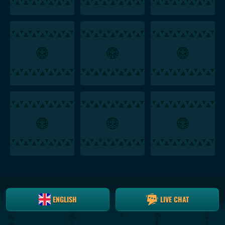
ENGLISH
LIVE CHAT