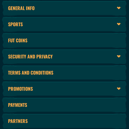
GENERAL INFO
SPORTS
FUT COINS
SECURITY AND PRIVACY
TERMS AND CONDITIONS
PROMOTIONS
PAYMENTS
PARTNERS