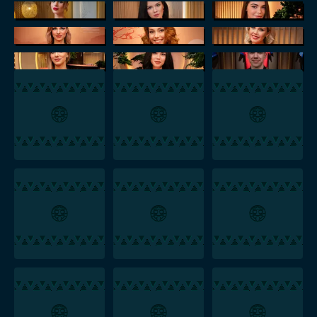
Shangrila Baccarat 5
Shangrila Baccarat 6
Tao Yuan Baccarat 1
Tao Yuan Baccarat 5
Tao Yuan Baccarat 6
Tao Yuan Baccarat 2
Tao Yuan Baccarat 7
Tao Yuan Baccarat 8
Top Card