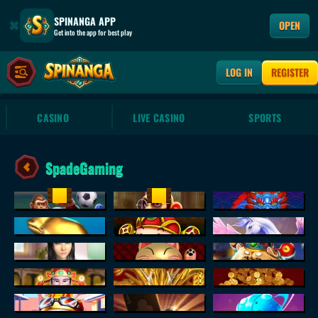
SPINANGA APP
OPEN
Get into the app for best play
LOG IN
REGISTER
CASINO
LIVE CASINO
SPORTS
SpadeGaming
NEW
NEW
Kong The Striker
Going Bananas Inc
5 Fortune Dragons
Golden Whale
Baby Cai Shen
ZEUS
First Love
Lucky Meow
Wow Prosperity
Big Prosperity SA
Dragon Gold SA
Lucky Koi
Rabbit Riches
Royale House
Space Conquest