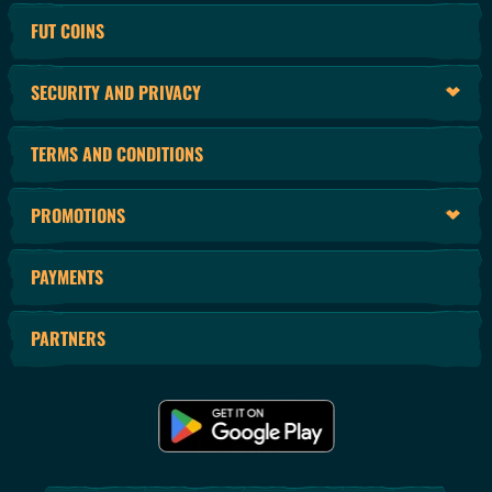
FUT COINS
SECURITY AND PRIVACY
TERMS AND CONDITIONS
PROMOTIONS
PAYMENTS
PARTNERS