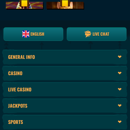
NEW
NEW
Pharaoh Gates
Royal Paws Maxways
ENGLISH
LIVE CHAT
GENERAL INFO
CASINO
LIVE CASINO
JACKPOTS
SPORTS