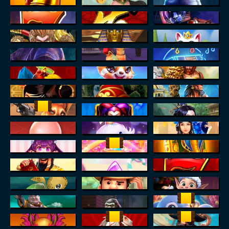
Mega 7
Prosperity Gods
Rise Of Werewolves
Double Flame
Fafafa
Gold Panther
Golden Monkey
King Pharaoh
Royal Katt
Gold Panther Maxways
Zombie Party
Dancing Fever
Golden Chicken
Sugar Party
Brothers Kingdom
Da Fu Xiao Fu
Ho Yeah Monkey
Mayan Gems
NEW
Fury Max Lucky Road
Jokers Treasure Exclusive
Journey to the Wild
Three Lucky Stars
Candy Candy
Princess Wang
NEW
Sweet Bakery
Alchemy Quest Level Up
Book of Myth
Caishen
Candy Pop
Fiery Sevens
Fishing God
Hugon Quest
Christmas Miracles
NEW
Great Stars SA
Legacy of Kong Maxways
Lucky Twin Sea
NEW
NEW
888
Lucky Horse
Pirates Gold Rush