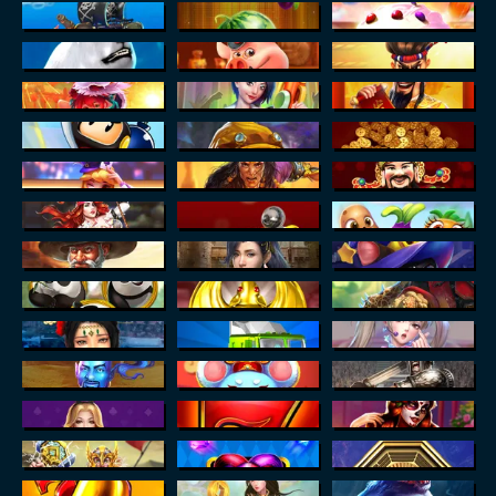
Fishing War
Fruits Mania
Candy Pop 2
Iceland SA
Mr Chu Tycoon
Muay Thai Fighter
Tiger Dance
Wild Wet Win
Caishen Deluxe Maxways
Crazy Bomber
Jungle King
Lucky Koi Exclusive
Poker Ways
Tiger Warrior
Cai Shen 888
Captain Golds Fortune
FaFaFa2
Farmland Frenzy Maxways
Gold Rush Cowboys
Heroes
Magic Kitty
Triple Panda
5 Fortune SA
Alien Hunter
Golden Lotus SE
Highway Fortune
Love Idol
Magical Lamp
Money Mouse
Roma
Sexy Vegas
Fiery Sevens Exclusive
Halloween Vacation
Hammer of Thunder
Jokers Treasure
Lucky Feng Shui