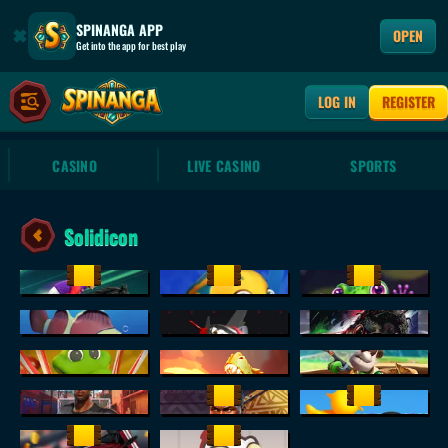
SPINANGA APP
OPEN
Get into the app for best play
LOG IN
REGISTER
CASINO
LIVE CASINO
SPORTS
Solidicon
NEW
NEW
NEW
Ascot Gold
Unhooked!
Lucky Leap
Swiminator
Navigator
Punchinator
Supershoot Crash
Dragon Run
Fishinator
NEW
NEW
Penalty - From the Streets
Punchinator - Francis Ngannou
Quackinator
NEW
NEW
Rushinator
Chicken Runner