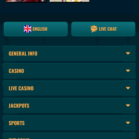
ENGLISH
LIVE CHAT
GENERAL INFO
CASINO
LIVE CASINO
JACKPOTS
SPORTS