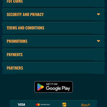
FUT COINS
SECURITY AND PRIVACY
TERMS AND CONDITIONS
PROMOTIONS
PAYMENTS
PARTNERS
More