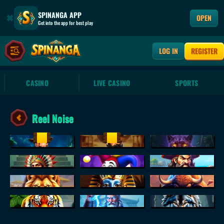
SPINANGA APP
OPEN
Get into the app for best play
LOG IN
REGISTER
CASINO
LIVE CASINO
SPORTS
Reel Noise
NEW
NEW
Temple Raider - Hold & Win
Wild West Bounty - Hold & Win
Panther Shadow - Hold & Win
Aztec Prophecy - Hold & Win
Joker Jolt - Hold & Win
Pirate Rage - Hold & Win
Lion Fury - Hold & Win
Egyptian Relics - Hold & Win
Buffalo Bound - Hold & Win
Jungle Echo - Hold & Win
Zeus Blaze - Hold & Win
Wolf Rage - Hold & Win