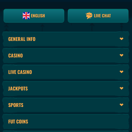
ENGLISH
LIVE CHAT
GENERAL INFO
CASINO
LIVE CASINO
JACKPOTS
SPORTS
FUT COINS