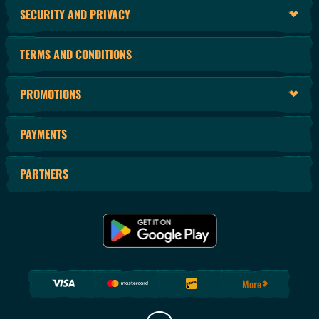
SECURITY AND PRIVACY
TERMS AND CONDITIONS
PROMOTIONS
PAYMENTS
PARTNERS
More