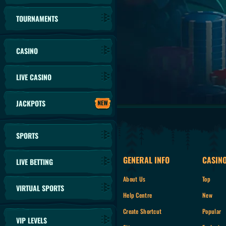
TOURNAMENTS
CASINO
LIVE CASINO
JACKPOTS
SPORTS
GENERAL INFO
CASIN
LIVE BETTING
About Us
Top
VIRTUAL SPORTS
Help Centre
New
Create Shortcut
Popular
VIP LEVELS