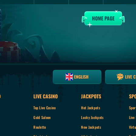
HOME PAGE
ENGLISH
LIVE 
O
LIVE CASINO
JACKPOTS
SP
Top Live Casino
Hot Jackpots
Spor
Gold Saloon
Lucky Jackpots
Live
Roulette
New Jackpots
Virt