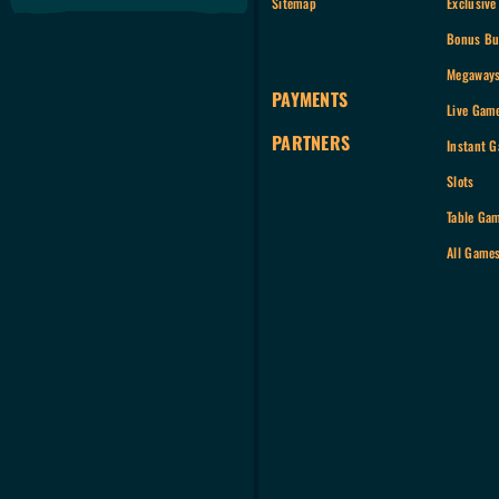
Sitemap
Exclusive
Bonus Bu
Megaway
PAYMENTS
Live Gam
PARTNERS
Instant 
Slots
Table Ga
All Game