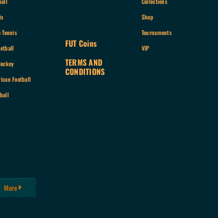
ball
Collections
is
Shop
e Tennis
Tournaments
FUT Coins
etball
VIP
TERMS AND
Hockey
CONDITIONS
ican Football
ball
More