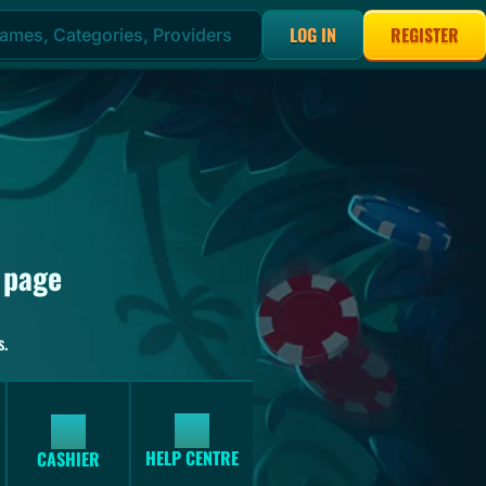
LOG IN
REGISTER
ames, Categories, Providers
 page
s.
HELP CENTRE
CASHIER