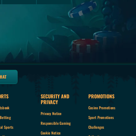
CHAT
ORTS
SECURITY AND
PROMOTIONS
PRIVACY
tsbook
Casino Promotions
Privacy Notice
 Betting
Sport Promotions
Responsible Gaming
ual Sports
Challenges
Cookie Notice