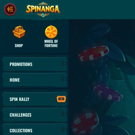
WHEEL OF
SHOP
FORTUNE
PROMOTIONS
HOME
SPIN RALLY
CHALLENGES
COLLECTIONS