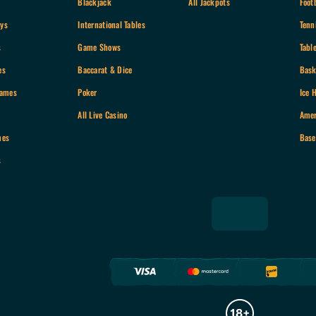
Blackjack
All Jackpots
Foot
ys
International Tables
Tenn
s
Game Shows
Tabl
es
Baccarat & Dice
Bask
Games
Poker
Ice 
All Live Casino
Amer
mes
Base
s