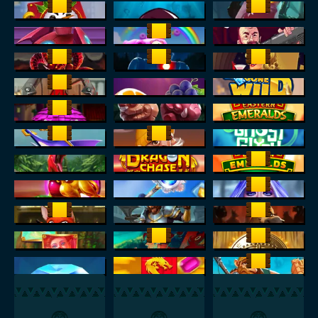
NEW
NEW
Book of Yuletide
Blue Fortune
Beastwood
NEW
Big Bot Crew
Candy Glyph
Cabin Crashers
NEW
NEW
NEW
Book of Inferno
Cash Truck 3 Turbo
Betty Bonkers
NEW
Cash Truck Begins
Durian Dynamite
Dwarfs Gone Wild
NEW
Catrina's Coins
Divine Dreams
Eastern Emeralds Megaways
NEW
NEW
Epic Fish: Marlin Madness
Epic Fish: Net of Fortune
Ghost Glyph
NEW
Dinosaur Rage
Dragon Chase Rapid
Eastern Emeralds
NEW
Dragon Chase
Crystal Prince
Crystal Queen's Coins
NEW
NEW
Feasting Fox
Crown of Valor
Dog Town Deal
NEW
NEW
Fairy Gate
Fire Tale
Flip Royale
NEW
Diamond Duke
Dragon Shrine
Epic Fish Adventure