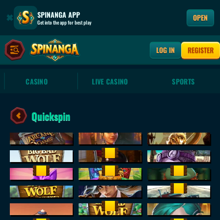
SPINANGA APP
OPEN
Get into the app for best play
LOG IN
REGISTER
CASINO
LIVE CASINO
SPORTS
Quickspin
Arcane Gems
Ark of Mystery
Artemis vs Medusa
NEW
Big Bad Wolf
Brooklyn Bootleggers
Cash Truck
NEW
NEW
NEW
Adventures Beyond Wonderland Magical Maze
Azticons Chaos Clusters
Brawlers Bar Cash Collect
NEW
Big Bad Wolf Megaways
Book of Duat
Cash Truck Xmas Delivery
NEW
Big Bad Wolf Christmas Special
Big Bad Wolf: Pigs of Steel
Cash Truck 2