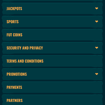
JACKPOTS
SPORTS
FUT COINS
SECURITY AND PRIVACY
TERMS AND CONDITIONS
PROMOTIONS
PAYMENTS
PARTNERS