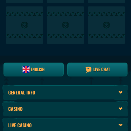
ENGLISH
LIVE CHAT
GENERAL INFO
CASINO
LIVE CASINO