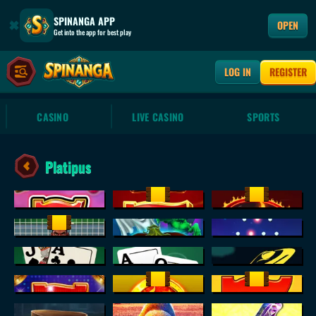
SPINANGA APP
OPEN
Get into the app for best play
LOG IN
REGISTER
CASINO
LIVE CASINO
SPORTS
Platipus
NEW
NEW
Fortune Ways X10
Charge the Reels
Blazing Roulette
NEW
Penalty Boost
Hallowin
Plinko
Blackjack
Texas Hold’em
AirBoss
NEW
NEW
Wild Bingo
Lucky Hot Coins
7s Fruit Fiesta
Double Steam
Rhino Mania
Cinderella