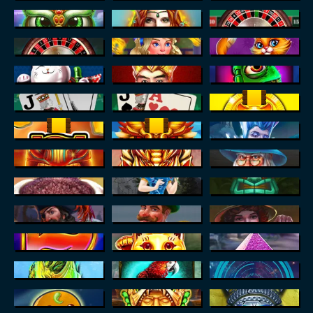
Wealth of Wisdom
Fairy Forest
American Roulette
European Roulette
WondeReels
Posh Cats
Lucky Money
Power of Gods
Richy Witchy
NEW
Blackjack Surrender
Blackjack Vip
Fortune Smash
NEW
NEW
Hot 7s Fruit Fiesta
Coin Blaze
Frozen Mirror
Hawaiian Night
Dragon's Element
Jackpot Lab
Bison Trail
Magical Mirror
Totem Mystique
Pirate's Legacy
Coinfest
Piedra del Sol
Joker Chase
Lucky Cat
Pharaoh's Empire
Legend of Atlantis
Jungle Spin
5000 x Rush
Xmas Avalanche
Aztec Coins
Aztec Temple