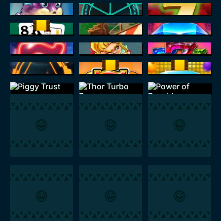
Lucky Dolphin
1000 x RUSH
4 Numbers
NEW
Multihand Blackjack VIP
Viking Games
Mission: Vegas
Urban Neon
Love is
Crystal Sevens
NEW
NEW
2500 x RUSH
Juicy Sevens Jackpot
Fiery Fruits Frenzy
Piggy Trust
Thor Turbo Power
Power of Poseidon