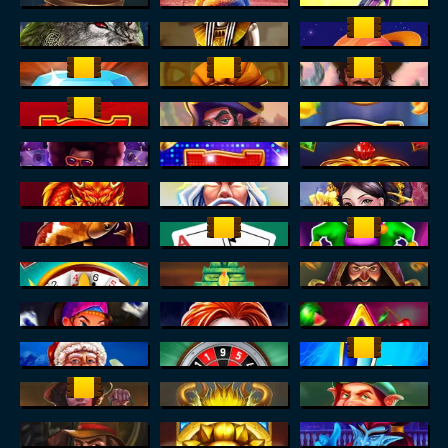
NEW
Magical Wolf
Cleo's Gold
Bingo Planets
NEW
NEW
NEW
Blaze of Riches
Bacon's Bank
Loot ‘n’ Load
NEW
7 & Fruits Rush
Hook the Cash
Juicy Wheel
Ultra Disco
Wild Spin Deluxe
Wild Crowns
9 Dragon Kings
Might of Zeus
Royal Lotus
NEW
NEW
Caishen's Gifts
Three Card Rummy
Bingo Destiny
2 Ways Royal
Mystery Stones
Wizard of the Wild
Miss Gypsy
Guises of Dracula
7 & Hot Fruits
NEW
Santa's Bag
Mini Roulette
Tempest Spins 100
NEW
Piedra del Sol DeLuxe
Dragon's Money
Catch the Leprechaun
The Big Score
Extra Gems
1001 Spins