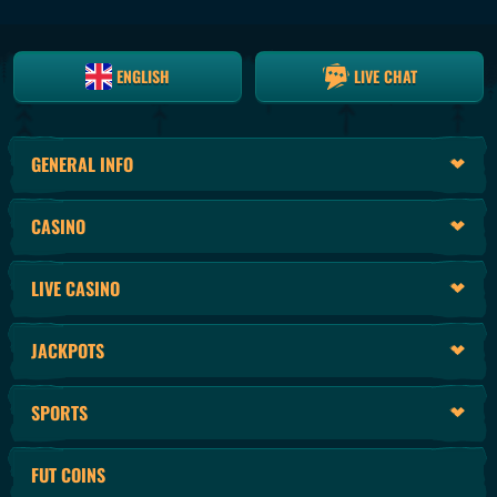
ENGLISH
LIVE CHAT
GENERAL INFO
CASINO
LIVE CASINO
JACKPOTS
SPORTS
FUT COINS