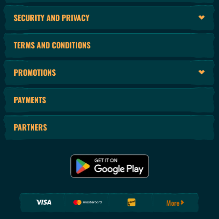
SECURITY AND PRIVACY
TERMS AND CONDITIONS
PROMOTIONS
PAYMENTS
PARTNERS
More