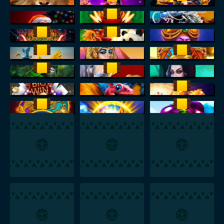
Diamond Safari
Divine Empress
Divine Wine
NEW
Down the Chimney
Dragon Power Keno
Dragon’s Legacy
NEW
NEW
Dragon’s Win Multiplier
Dragons vs Pandas
Dreamy Genie
NEW
NEW
Duck King
Egyptian Magic
Egyptian Magic Keno
NEW
NEW
Electric Jungle
Elephants vs Tigers
Enchanted Manor
NEW
Extreme Pay
Fairy Dust
Fire Chariot
NEW
NEW
Fortune Babies
Fortune Filler Imperial Temple
Frogged Up!