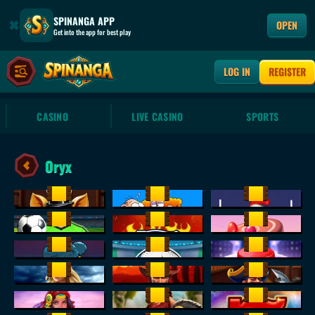
SPINANGA APP
OPEN
Get into the app for best play
LOG IN
REGISTER
CASINO
LIVE CASINO
SPORTS
Oryx
NEW
NEW
NEW
Mr. Porky Bankster 10,000 Ways
Wedding Party Big Action Jackpots
Cross it!
NEW
NEW
NEW
Back of the Net
Double Mega Hot 7’s
Sugar Stacks
NEW
NEW
NEW
Wild Hour League
Reel Goal Cash Towers
Push the Button
NEW
NEW
NEW
Almighty Goddess: ZERA
3 Coin Cowboy
4 The Loot
NEW
NEW
7 Fates
7 Shields of Fortune
10 Celestial Fruits