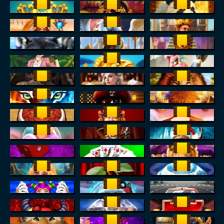
NEW
NEW
NEW
40 Hot Diamond Desire
888 Empress
888 Panda
NEW
NEW
Almighty Hera
Almighty Pegasus Connect&Collect
Alpha Gold
NEW
NEW
Alpha Spirit
Amulets of Horus
Amun Ascension
NEW
Aztec-x
Bad Bass Cash Towers
Bankers & Cash
NEW
NEW
Battle Dwarf 2
Beer Boost
Big Roar
NEW
Blaze and Frost
Book of Blackeye's Bounty
Book of Buffalo
NEW
NEW
NEW
Buffalo Bucks
Cai Fu Emperor Ways
Candy Treasures
NEW
NEW
NEW
Candy Treasures Cash Towers
Carts of Cash
Carts Of Cash Christmas
NEW
Casino Barbut
Casino Patience Solitaire
Cat Peak
NEW
NEW
NEW
Charming Hearts
Cherries gone Rich
Crazy Diamonds
NEW
Crazy Jokers
Creepy Christmas
Dega Baby
NEW
NEW
Devil's Lock
Diamond Desire
Diamond Desire Deluxe
NEW
NEW