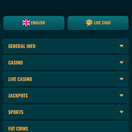
ENGLISH
LIVE CHAT
GENERAL INFO
CASINO
LIVE CASINO
JACKPOTS
SPORTS
FUT COINS