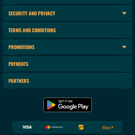
SECURITY AND PRIVACY
TERMS AND CONDITIONS
PROMOTIONS
PAYMENTS
PARTNERS
More