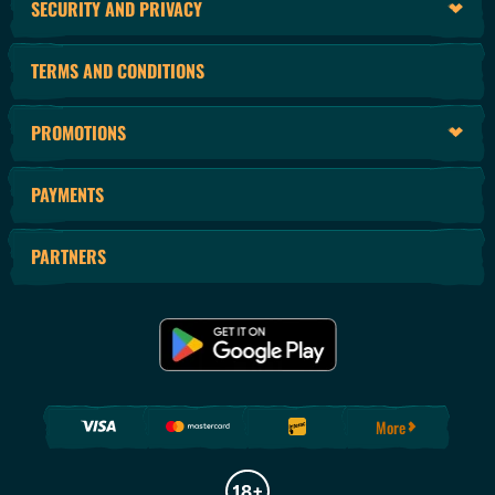
SECURITY AND PRIVACY
TERMS AND CONDITIONS
PROMOTIONS
PAYMENTS
PARTNERS
More