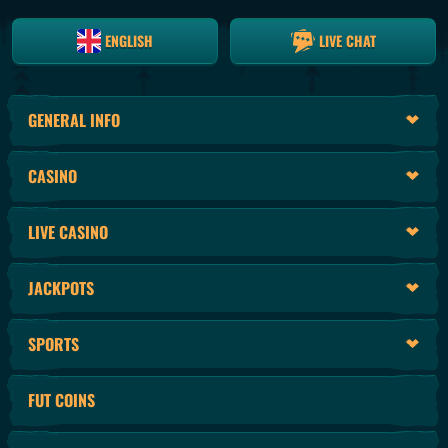
ENGLISH
LIVE CHAT
GENERAL INFO
CASINO
LIVE CASINO
JACKPOTS
SPORTS
FUT COINS