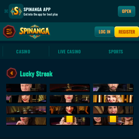
SPINANGA APP
OPEN
Get into the app for best play
LOG IN
REGISTER
CASINO
LIVE CASINO
SPORTS
Lucky Streak
Blackjack VIP
AutoRoulette 2
Blackjack 16
Oracle 360
Blackjack 7
Oracle Blaze
AutoRoulette 1
Blackjack 8
Portomaso Casino Roulette 2
NEW
NEW
Roulette 1
Gold Saloon Baccarat
Blackjack Prestige