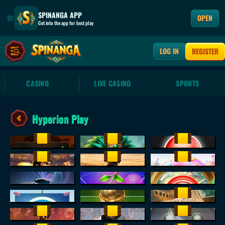
SPINANGA APP
OPEN
Get into the app for best play
LOG IN
REGISTER
CASINO
LIVE CASINO
SPORTS
Hyperion Play
NEW
NEW
NEW
Upakumi
Temple of Maya
Lucky Lotto Turbo
NEW
NEW
NEW
Cup Final Reels
Dakar Reels
Candy Storm
Space Craft
Fruity Blast
Fortune Six
NEW
Clays Shoot
Penalty Hero Jackpot
Treasure Scratch
NEW
NEW
NEW
Beats&Spins
Street Kickerz
Plinko Play