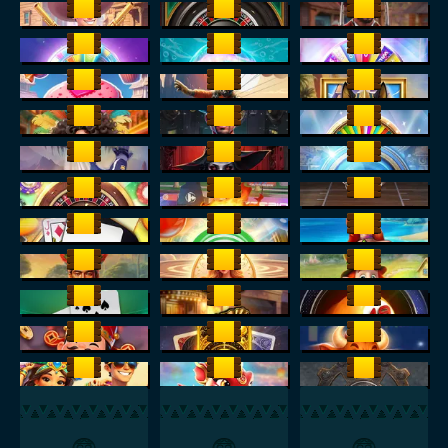
NEW
NEW
NEW
Sheriff’s Showdown
American Roulette
Western Bullet Bonanza
NEW
NEW
NEW
Wheel Quest
Coral Crew
Twin Spin
NEW
NEW
NEW
Sweetplosion
Parachuter
Pyramid of Secrets
NEW
NEW
NEW
Viva Havana
Dazzle Heist
Spin 2 Win
NEW
NEW
NEW
Skydiver
Midnight Whispers
Spin Flick
NEW
NEW
NEW
Classic Roulette
Street Basketball Hero
Hoops Legend
NEW
NEW
NEW
BlackJack
Fortune Six Turbo
Pirate Island
NEW
NEW
NEW
Jungle Tumble
Throne of Olympus
Leprechaun’s Gold Gala
NEW
NEW
NEW
Baccarat
Scratch the 20s
Lucky Lotto
NEW
NEW
NEW
Caishen’s Festival
Cosmic Wheel
Bison Smash
NEW
NEW
NEW
Rio Sun Reels
Dragon Flight
Numbers Factory