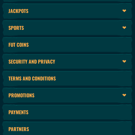
JACKPOTS
SPORTS
FUT COINS
SECURITY AND PRIVACY
TERMS AND CONDITIONS
PROMOTIONS
PAYMENTS
PARTNERS