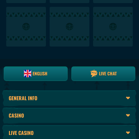
ENGLISH
LIVE CHAT
GENERAL INFO
CASINO
LIVE CASINO