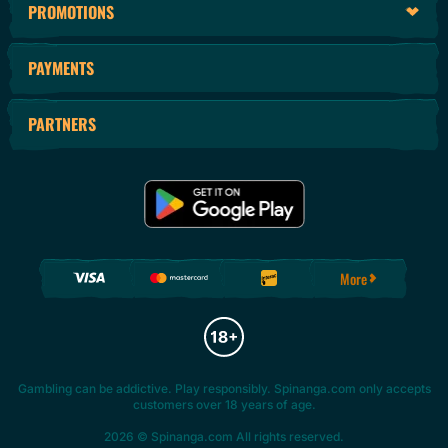
PROMOTIONS
PAYMENTS
PARTNERS
More
Gambling can be addictive. Play responsibly. Spinanga.com only accepts
customers over 18 years of age.
2026 © Spinanga.com All rights reserved.