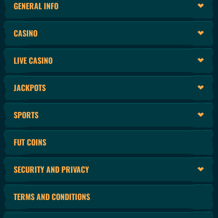
GENERAL INFO
CASINO
LIVE CASINO
JACKPOTS
SPORTS
FUT COINS
SECURITY AND PRIVACY
TERMS AND CONDITIONS