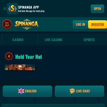
SPINANGA APP
OPEN
Get into the app for best play
LOG IN
REGISTER
CASINO
LIVE CASINO
SPORTS
Hold Your Hat
Cooked
ENGLISH
LIVE CHAT