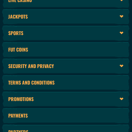
LIVE CASINO
JACKPOTS
SPORTS
FUT COINS
SECURITY AND PRIVACY
TERMS AND CONDITIONS
PROMOTIONS
PAYMENTS