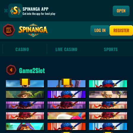
SPINANGA APP
OPEN
Get into the app for best play
LOG IN
REGISTER
CASINO
LIVE CASINO
SPORTS
Game2Slot
NEW
NEW
Wild Derby
Zombies of Fortune
10 Fruit Dojo Legacy
Basilica Treasures
Fruit Dojo Legacy
Fruit Sensei
40 Fruit Dojo
100 Fruit Dojo
5 Fruit Dojo
Fruit Dojo
Gummy Crush
10 Fruit Dojo
Wild Booty
40 Fruit Dojo Legacy
5 Fruit Dojo Legacy