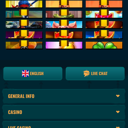
NEW
NEW
100 Fruit Dojo Legacy
Crown Fortunes
40 Crown Fortunes
NEW
NEW
NEW
Wild Revolver
Crocy Montana
Fruity Multipliers
NEW
NEW
NEW
Under the Radar
Fortune Porky
20 Burning sevens
NEW
NEW
NEW
10 Burning sevens
40 Burning sevens
5 Burning sevens
NEW
NEW
Pinata Bonk
Fruity Respins
Double Lucky Clovers
ENGLISH
LIVE CHAT
GENERAL INFO
CASINO