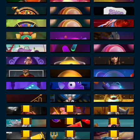
Knife Drop
Keno 8 (1 Minute)
BlackJack
Jungle Wheel
Keno 10 (2 Minute)
SicBo
Totem
Lotto Boom
Rocketon
Scratch Map
Play me
Keno 10 (1 Minute)
Mr. Thimble
Cosmo Saga
Hot Gear
Figoal
Keno Express
Coin Flip
Magic Dice
Atlantis
Turbo Mines
Crash
Dr. Shocker
GoldenRA
NEW
NEW
NEW
F Mines
NinjaCrash
Hungry Wolf
NEW
NEW
NEW
Olympian Legends
Fruity Wilds
Gangsta Piggy: Hold and Win
NEW
NEW
NEW
Aviashow
King of Ocean
Coin Rush