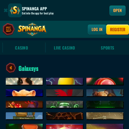
SPINANGA APP
OPEN
Get into the app for best play
LOG IN
REGISTER
CASINO
LIVE CASINO
SPORTS
Galaxsys
Cash Show
Plinkoman
Keno 8 (2 Minute)
Hamster Mania
Maestro
Slap Shot
Ninja Crash 500
Penalty
Limbo Crash
Tower Rush
Crasher
Roulette X
Hilo
Bingo Star
Starlight