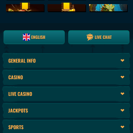
NEW
NEW
Fruity Wilds: Jackpot 777 5 lines
Fruity Wilds: Jackpot 777 10 lines
Deep Sea Wild
ENGLISH
LIVE CHAT
GENERAL INFO
CASINO
LIVE CASINO
JACKPOTS
SPORTS