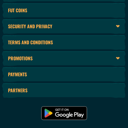
FUT COINS
SECURITY AND PRIVACY
TERMS AND CONDITIONS
PROMOTIONS
PAYMENTS
PARTNERS