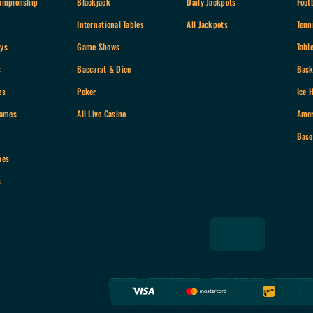
ampionship
Blackjack
Daily Jackpots
Foot
International Tables
All Jackpots
Tenn
ys
Game Shows
Tabl
s
Baccarat & Dice
Bask
es
Poker
Ice 
Games
All Live Casino
Amer
Base
mes
s