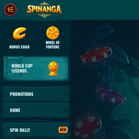
WHEEL OF
BONUS CRAB
FORTUNE
WORLD CUP
LEGENDS
PROMOTIONS
HOME
SPIN RALLY