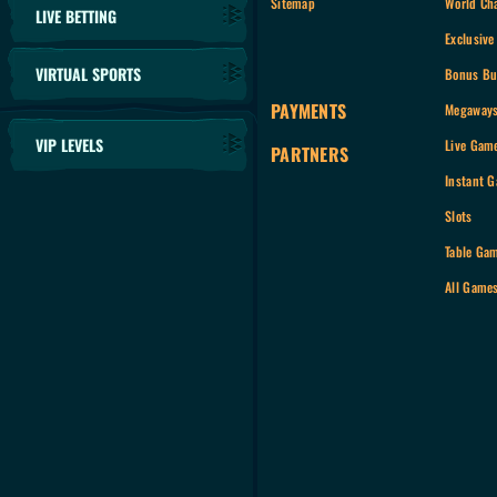
Sitemap
World Ch
LIVE BETTING
Exclusive
VIRTUAL SPORTS
Bonus Bu
PAYMENTS
Megaway
VIP LEVELS
Live Gam
PARTNERS
Instant 
Slots
Table Ga
All Game