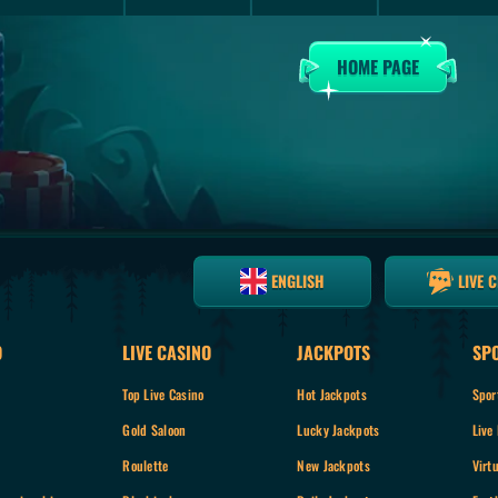
HOME PAGE
ENGLISH
LIVE 
O
LIVE CASINO
JACKPOTS
SP
Top Live Casino
Hot Jackpots
Spor
Gold Saloon
Lucky Jackpots
Live
Roulette
New Jackpots
Virt