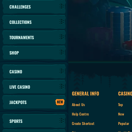
CHALLENGES
COLLECTIONS
TOURNAMENTS
SHOP
CASINO
LIVE CASINO
GENERAL INFO
CASIN
JACKPOTS
About Us
Top
Help Centre
New
SPORTS
Create Shortcut
Popular