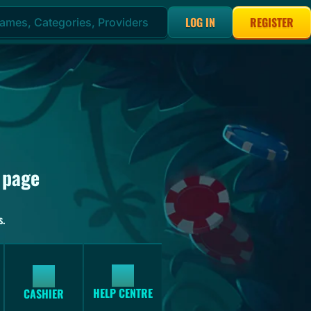
LOG IN
REGISTER
ames, Categories, Providers
 page
s.
HELP CENTRE
CASHIER