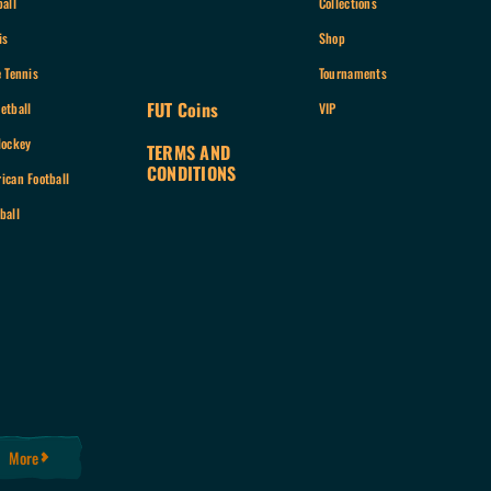
ball
Collections
is
Shop
e Tennis
Tournaments
FUT Coins
etball
VIP
Hockey
TERMS AND
CONDITIONS
ican Football
ball
More