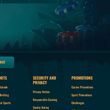
CHAT
ORTS
SECURITY AND
PROMOTIONS
PRIVACY
tsbook
Casino Promotions
Privacy Notice
 Betting
Sport Promotions
Responsible Gaming
ual Sports
Challenges
Cookie Notice