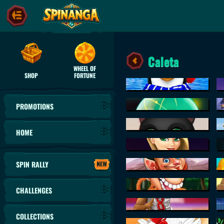
Caleta
WHEEL OF
SHOP
FORTUNE
Frozen Fluffies
Ha
PROMOTIONS
Atomico Lotto
Fri
Cutey Cats
Cav
HOME
Vegas Baby
Cra
SPIN RALLY
Enchanted Cash
Wil
Banana Keno
Hi
CHALLENGES
Basketball Pro
Foo
COLLECTIONS