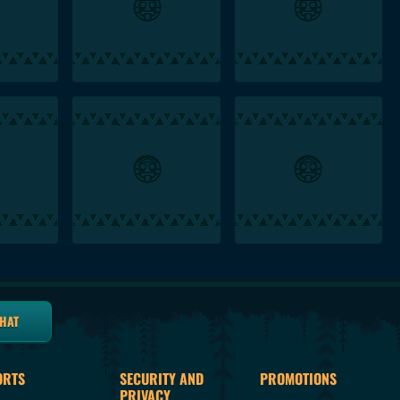
CHAT
ORTS
SECURITY AND
PROMOTIONS
PRIVACY