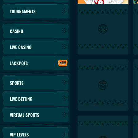
Bingo Tornado
Be
TOURNAMENTS
CASINO
LIVE CASINO
JACKPOTS
SPORTS
LIVE BETTING
VIRTUAL SPORTS
VIP LEVELS