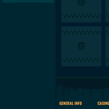
GENERAL INFO
CASIN