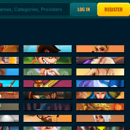
LOG IN
REGISTER
ames, Categories, Providers
Bingo Pirata
Betina Bingo
Bingo banana
Lucky Express
Magic Forest
Cruise of Fortune
Lucky K
Crystal Unicorn
Viking Madness
Madame Fortune
ao
Bingo bruxaria
Dragon Rising
Hurricash
Dressing Room