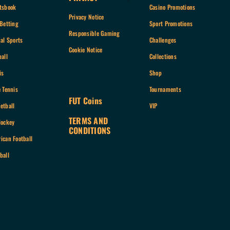
tsbook
Casino Promotions
Privacy Notice
 Betting
Sport Promotions
Responsible Gaming
ual Sports
Challenges
Cookie Notice
ball
Collections
is
Shop
e Tennis
Tournaments
FUT Coins
etball
VIP
TERMS AND
Hockey
CONDITIONS
ican Football
ball