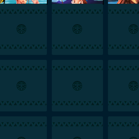
ach Tennis
Magical Keno
Princess of the Ocean