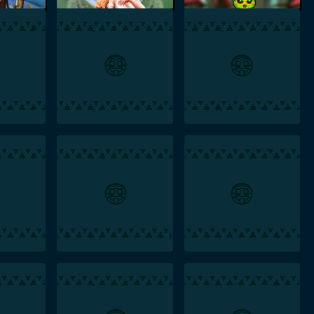
Bingo Fada da Fortuna
Bingo Halloween