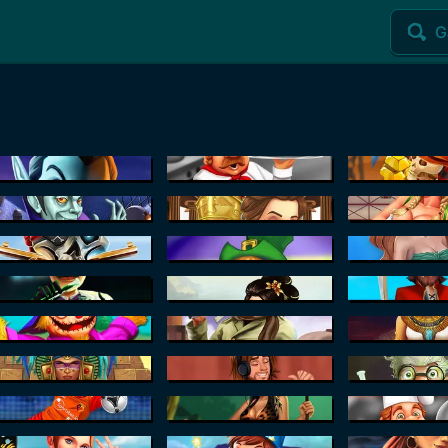
G
llowinner
Hungry Chef Pickem
Gold Fever
ght Night
Heroes Empire
Village Brewery
es n Treasures
Bingo trevo de sorte
Ocean Richies
zy Lab
China Charms
Pirates of Fortune
d Fruit
Lost Saga
Torch of Fire
dden Kingdom
Feel The Music
Bingo Cientista Doid
tball Pro
Jungle Keno
Hungry Chef