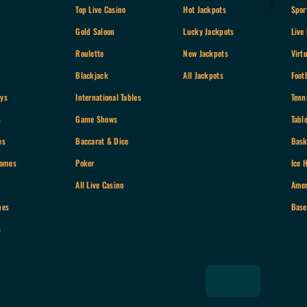
Top Live Casino
Hot Jackpots
Spor
Gold Saloon
Lucky Jackpots
Live
Roulette
New Jackpots
Virt
Blackjack
All Jackpots
Foot
ys
International Tables
Tenn
s
Game Shows
Tabl
es
Baccarat & Dice
Bask
Games
Poker
Ice 
All Live Casino
Amer
mes
Base
s