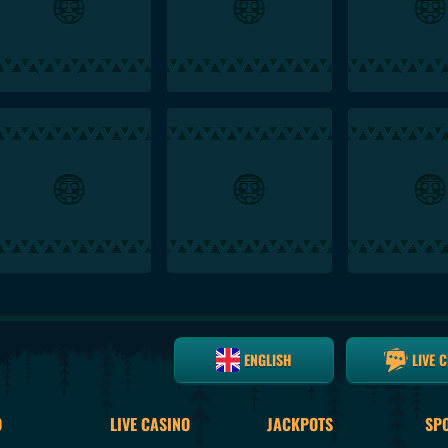
ENGLISH
LIVE 
O
LIVE CASINO
JACKPOTS
SP