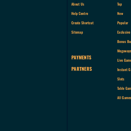
About Us
Top
Help Centre
New
Create Shortcut
Popular
Sitemap
Exclusive
Bonus Bu
Megaway
PAYMENTS
Live Gam
PARTNERS
Instant 
Slots
Table Ga
All Game