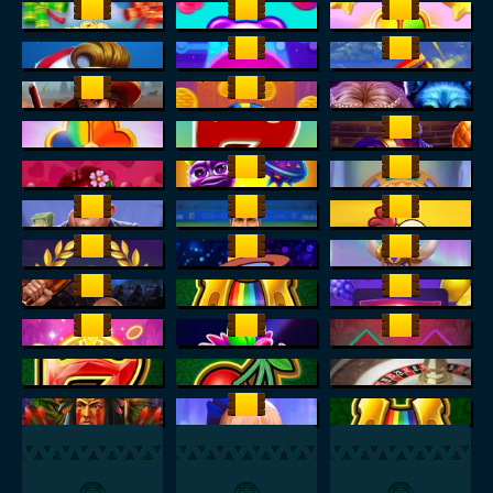
NEW
NEW
NEW
Always Up! x10000
Sugar Merge Up
Bonanza Billion Xtreme
NEW
NEW
Aloha King Elvis
Plinko 2
Aviamasters
NEW
NEW
Wild West Trueways
Magic Mummy Megaways
Lady Wolf Moon
NEW
Bonanza Trillion
Fruit million
Clash of Gods: Anubis vs Hades
NEW
NEW
Miss Cherry Fruits
Alien Fruits
Aztec Clusters
NEW
NEW
NEW
Money Maker
Penalty Duel with Julio Cesar
Chicken Shot
NEW
NEW
NEW
Lucky Pack: 2026 Cup
Frenzy Clusters
Gemhalla Xtreme
NEW
NEW
Ultras
All Lucky Clovers
All-Star Fruits
NEW
NEW
NEW
Arrow Slot
Alien Fruits 2
3 Kings Scratch
All Lucky Clovers 5
All Lucky Clovers 20
American Roulette
NEW
Aztec Magic Deluxe
Alice WonderLuck
All Lucky Clovers 40