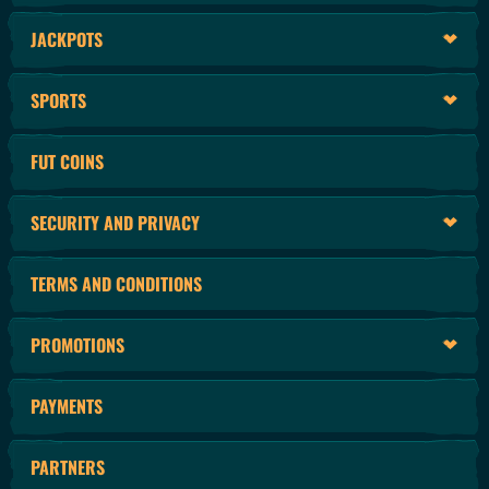
JACKPOTS
SPORTS
FUT COINS
SECURITY AND PRIVACY
TERMS AND CONDITIONS
PROMOTIONS
PAYMENTS
PARTNERS