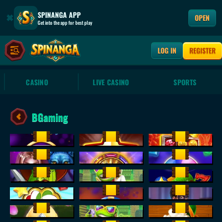
SPINANGA APP
OPEN
Get into the app for best play
LOG IN
REGISTER
CASINO
LIVE CASINO
SPORTS
BGaming
NEW
NEW
NEW
Jewel Boom Super Drop
Hot Chilli Bells
Blazing Fire Pots Hold & Spin
NEW
NEW
Lady Wolf Moon Megaways
Aztec Magic Bonanza
Wild Clusters
NEW
NEW
NEW
Gold Rush with Johnny Cash
Elvis Frog TRUEWAYS
Wild Cash x9990
NEW
NEW
Bonanza Billion
Bling Blitz Diamond Drop
Mystery Heist
NEW
NEW
Royal Easter
Elvis Frog in Vegas
Beer Bonanza