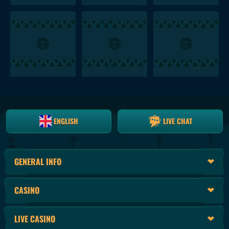
ENGLISH
LIVE CHAT
GENERAL INFO
CASINO
LIVE CASINO