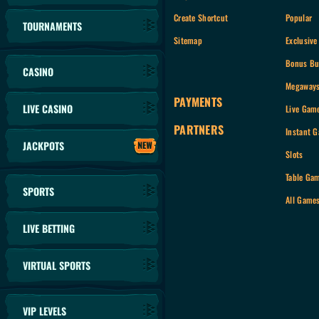
Create Shortcut
Popular
TOURNAMENTS
Sitemap
Exclusive
Bonus Bu
CASINO
Megaway
PAYMENTS
LIVE CASINO
Live Gam
PARTNERS
Instant 
JACKPOTS
Slots
Table Ga
SPORTS
All Game
LIVE BETTING
VIRTUAL SPORTS
VIP LEVELS