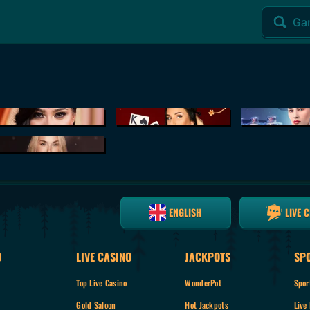
Gam
cky 7
Baccarat
Lucky 6
r of Bets
ENGLISH
LIVE 
O
LIVE CASINO
JACKPOTS
SP
Top Live Casino
WonderPot
Spor
Gold Saloon
Hot Jackpots
Live