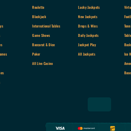
Roulette
Lucky Jackpots
Virt
Blackjack
New Jackpots
Foot
ys
International Tables
Drops & Wins
Tenn
s
Game Shows
Daily Jackpots
Tabl
es
Baccarat & Dice
Jackpot Play
Bask
Games
Poker
All Jackpots
Ice 
All Live Casino
Amer
mes
Base
s