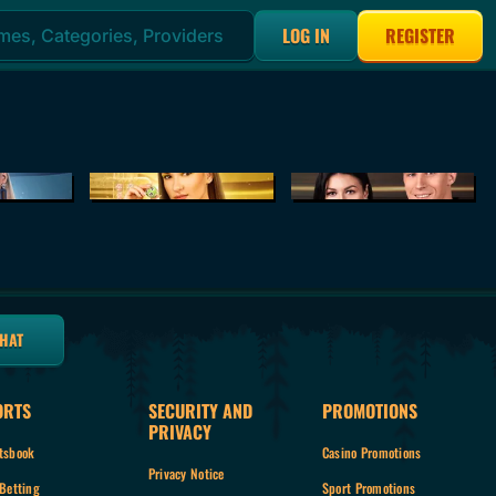
LOG IN
REGISTER
es, Categories, Providers
Lucky 5
Wheel of Fortune
CHAT
ORTS
SECURITY AND
PROMOTIONS
PRIVACY
tsbook
Casino Promotions
Privacy Notice
 Betting
Sport Promotions