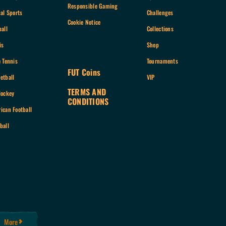
Responsible Gaming
ual Sports
Challenges
Cookie Notice
ball
Collections
is
Shop
e Tennis
Tournaments
FUT Coins
etball
VIP
TERMS AND
Hockey
CONDITIONS
ican Football
ball
More