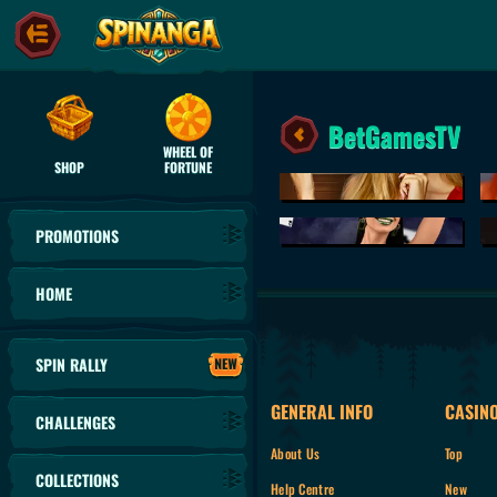
BetGamesTV
WHEEL OF
SHOP
FORTUNE
Bet on Poker
Lu
PROMOTIONS
BetGames - Lobby
Wa
HOME
SPIN RALLY
GENERAL INFO
CASIN
CHALLENGES
About Us
Top
COLLECTIONS
Help Centre
New