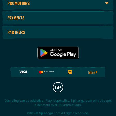
PROMOTIONS
PAYMENTS
PARTNERS
More
Gambling can be addictive. Play responsibly. Spinanga.com only accepts
customers over 18 years of age.
2026 © Spinanga.com All rights reserved.