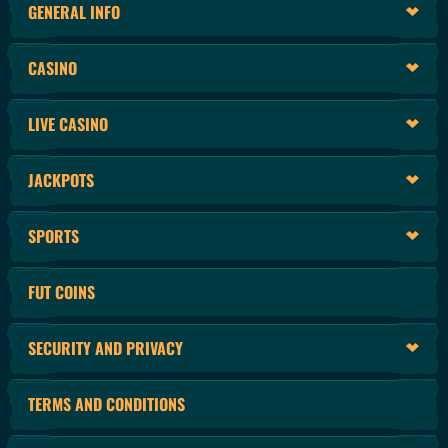
GENERAL INFO
CASINO
LIVE CASINO
JACKPOTS
SPORTS
FUT COINS
SECURITY AND PRIVACY
TERMS AND CONDITIONS