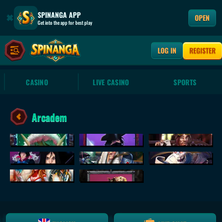
SPINANGA APP
OPEN
Get into the app for best play
LOG IN
REGISTER
CASINO
LIVE CASINO
SPORTS
Arcadem
Evil Elf
Tap House
The Armory
The Hatter’s Mad Tea Party
Flashback Heroes: 243 Ways
Eternal Night
Guardians Of Inari
Demon Academy