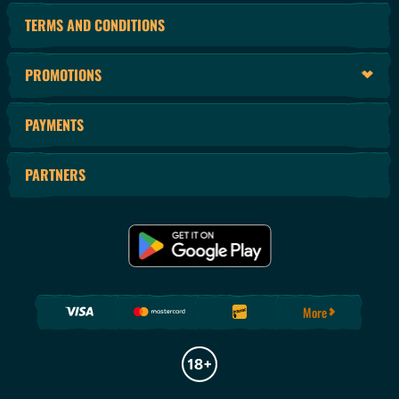
TERMS AND CONDITIONS
PROMOTIONS
PAYMENTS
PARTNERS
More