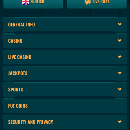
ENGLISH
LIVE CHAT
GENERAL INFO
CASINO
LIVE CASINO
JACKPOTS
SPORTS
FUT COINS
SECURITY AND PRIVACY