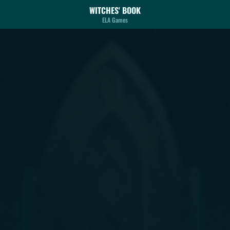
WITCHES' BOOK
ELA Games