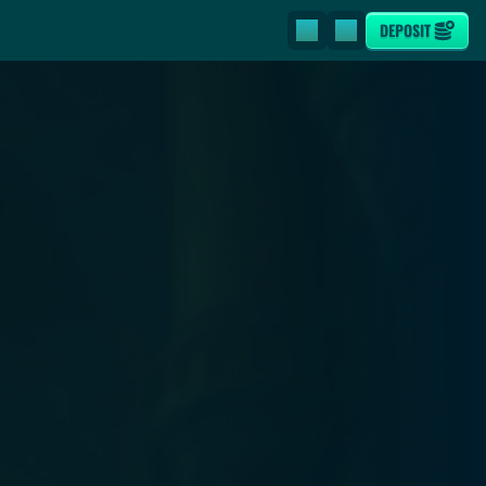
DEPOSIT