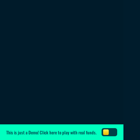
This is just a Demo!
Click here
to play with real funds.