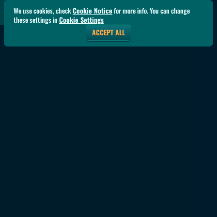
We use cookies, check
Cookie Notice
for more info. You can change
these settings in
Cookie Settings
ACCEPT ALL