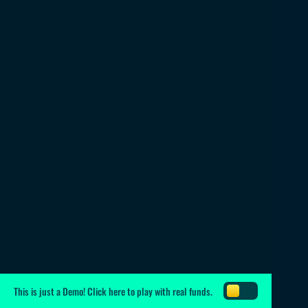
This is just a Demo!
Click here
to play with real funds.