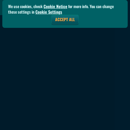
We use cookies, check
Cookie Notice
for more info. You can change
these settings in
Cookie Settings
ACCEPT ALL