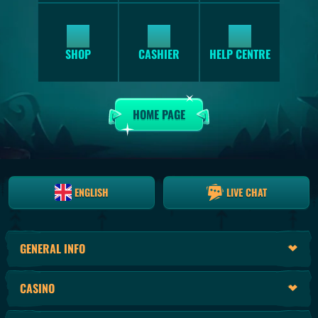
SHOP
HELP CENTRE
CASHIER
HOME PAGE
ENGLISH
LIVE CHAT
GENERAL INFO
CASINO