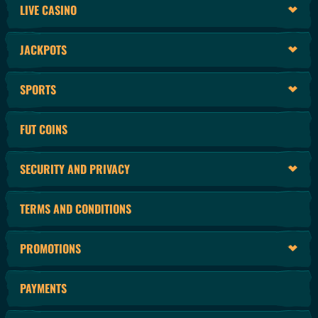
LIVE CASINO
JACKPOTS
SPORTS
FUT COINS
SECURITY AND PRIVACY
TERMS AND CONDITIONS
PROMOTIONS
PAYMENTS