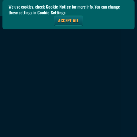
We use cookies, check
Cookie Notice
for more info. You can change
these settings in
Cookie Settings
ACCEPT ALL