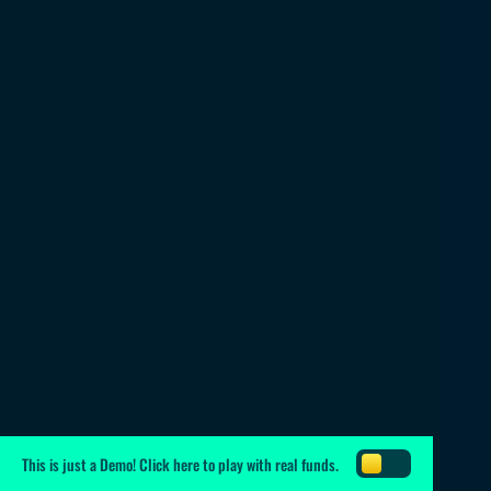
This is just a Demo!
Click here
to play with real funds.