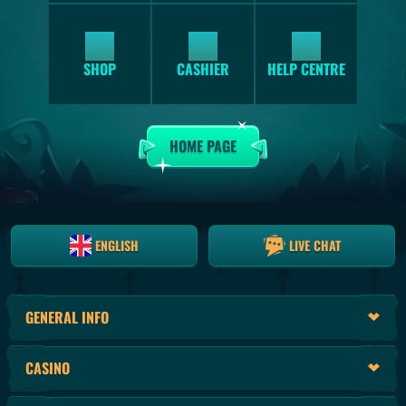
SHOP
HELP CENTRE
CASHIER
HOME PAGE
ENGLISH
LIVE CHAT
GENERAL INFO
CASINO