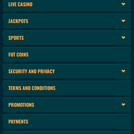
LIVE CASINO
JACKPOTS
SPORTS
FUT COINS
SECURITY AND PRIVACY
TERMS AND CONDITIONS
PROMOTIONS
PAYMENTS