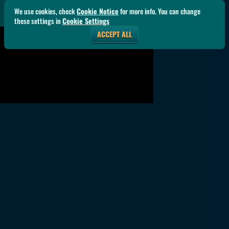
We use cookies, check
Cookie Notice
for more info. You can change
these settings in
Cookie Settings
ACCEPT ALL