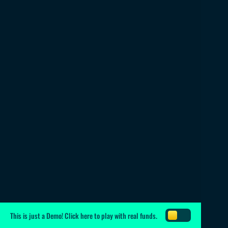
This is just a Demo!
Click here
to play with real funds.