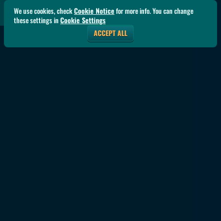
We use cookies, check
Cookie Notice
for more info. You can change
these settings in
Cookie Settings
ACCEPT ALL