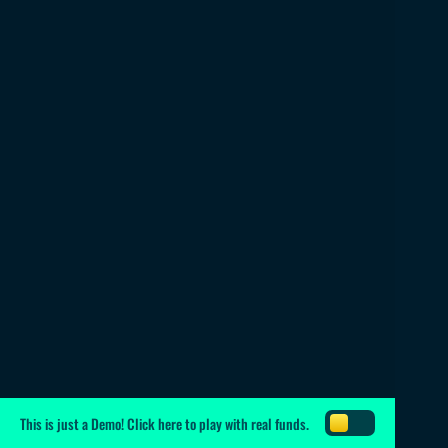
This is just a Demo!
Click here
to play with real funds.