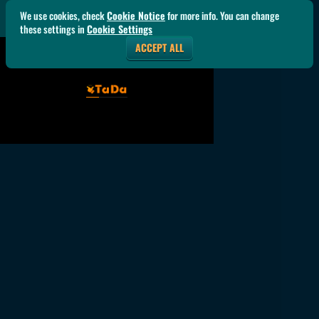
We use cookies, check
Cookie Notice
for more info. You can change
these settings in
Cookie Settings
ACCEPT ALL