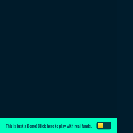
This is just a Demo!
Click here
to play with real funds.