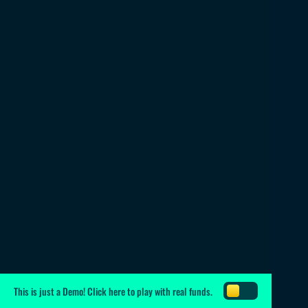
This is just a Demo!
Click here
to play with real funds.