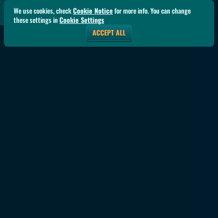
We use cookies, check
Cookie Notice
for more info. You can change
these settings in
Cookie Settings
ACCEPT ALL