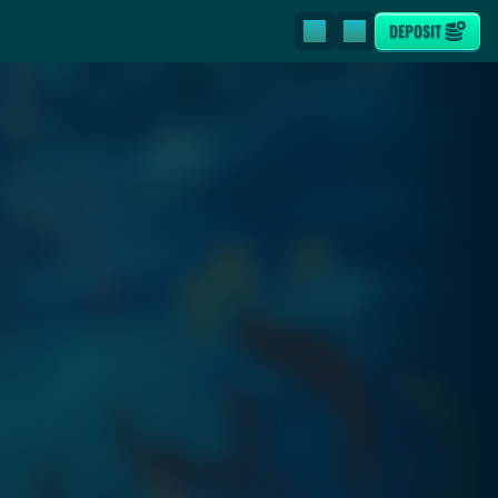
DEPOSIT