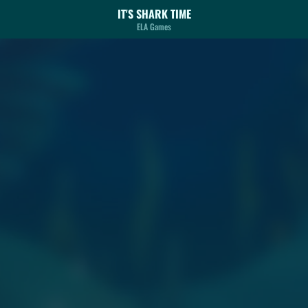
IT'S SHARK TIME
ELA Games