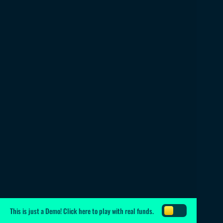
This is just a Demo!
Click here
to play with real funds.