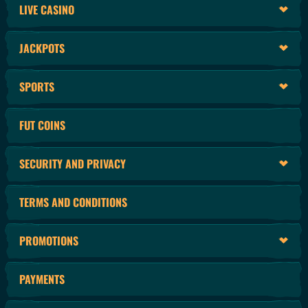
LIVE CASINO
JACKPOTS
SPORTS
FUT COINS
SECURITY AND PRIVACY
TERMS AND CONDITIONS
PROMOTIONS
PAYMENTS