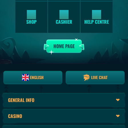
SHOP
HELP CENTRE
CASHIER
HOME PAGE
ENGLISH
LIVE CHAT
GENERAL INFO
CASINO