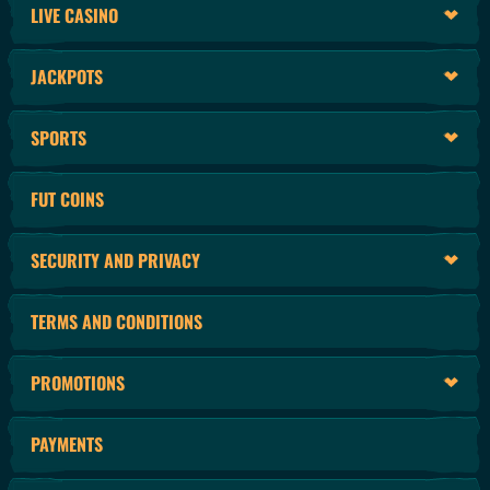
LIVE CASINO
JACKPOTS
SPORTS
FUT COINS
SECURITY AND PRIVACY
TERMS AND CONDITIONS
PROMOTIONS
PAYMENTS