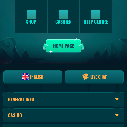
SHOP
HELP CENTRE
CASHIER
HOME PAGE
ENGLISH
LIVE CHAT
GENERAL INFO
CASINO